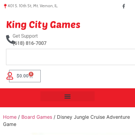
401 S. 10th St, Mt. Vernon, IL.
King City Games
Get Support
(618) 816-7007
0
$
0.00
Home
/
Board Games
/ Disney Jungle Cruise Adventure
Game