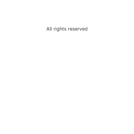
All rights reserved