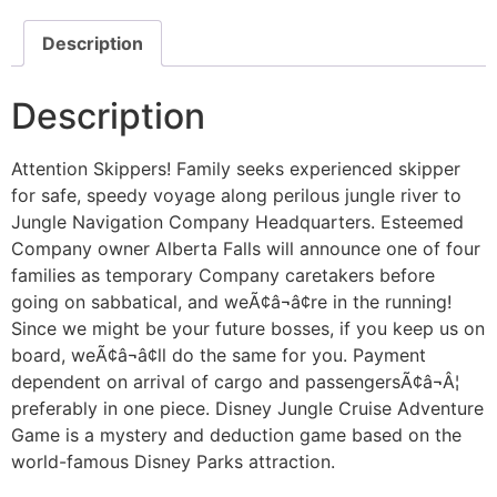
Description
Description
Attention Skippers! Family seeks experienced skipper
for safe, speedy voyage along perilous jungle river to
Jungle Navigation Company Headquarters. Esteemed
Company owner Alberta Falls will announce one of four
families as temporary Company caretakers before
going on sabbatical, and weÃ¢â¬â¢re in the running!
Since we might be your future bosses, if you keep us on
board, weÃ¢â¬â¢ll do the same for you. Payment
dependent on arrival of cargo and passengersÃ¢â¬Â¦
preferably in one piece. Disney Jungle Cruise Adventure
Game is a mystery and deduction game based on the
world-famous Disney Parks attraction.