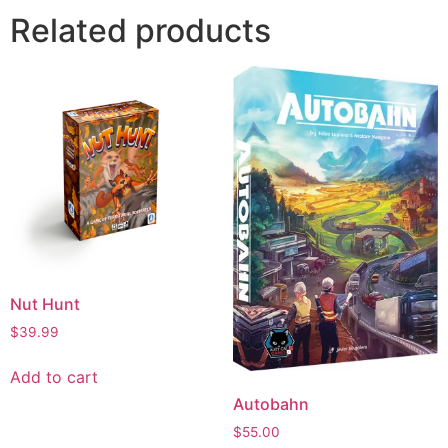
Related products
Nut Hunt
$
39.99
Add to cart
Autobahn
$
55.00