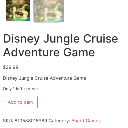
Disney Jungle Cruise
Adventure Game
$
29.99
Disney Jungle Cruise Adventure Game
Only 1 left in stock
Add to cart
SKU:
810558018989
Category:
Board Games