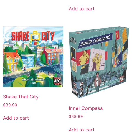
Add to cart
Shake That City
$
39.99
Inner Compass
$
39.99
Add to cart
Add to cart