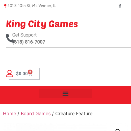
401 S. 10th St, Mt. Vernon, IL.
King City Games
Get Support
(618) 816-7007
0
$
0.00
Home
/
Board Games
/ Creature Feature