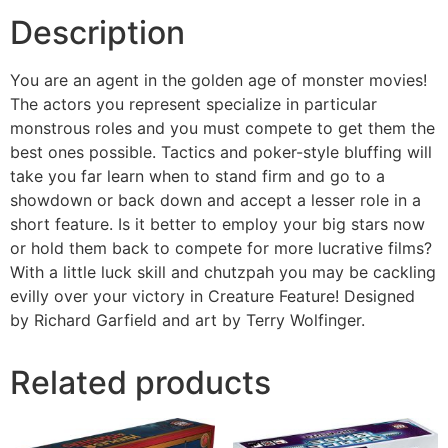
Description
You are an agent in the golden age of monster movies!
The actors you represent specialize in particular
monstrous roles and you must compete to get them the
best ones possible. Tactics and poker-style bluffing will
take you far learn when to stand firm and go to a
showdown or back down and accept a lesser role in a
short feature. Is it better to employ your big stars now
or hold them back to compete for more lucrative films?
With a little luck skill and chutzpah you may be cackling
evilly over your victory in Creature Feature! Designed
by Richard Garfield and art by Terry Wolfinger.
Related products