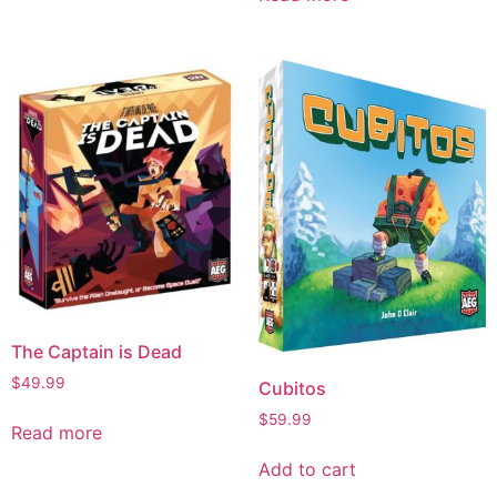
The Captain is Dead
$
49.99
Cubitos
$
59.99
Read more
Add to cart