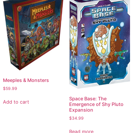
Meeples & Monsters
$
59.99
Space Base: The
Add to cart
Emergence of Shy Pluto
Expansion
$
34.99
Read more