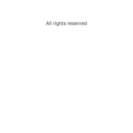
All rights reserved