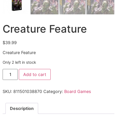
Creature Feature
$
39.99
Creature Feature
Only 2 left in stock
Add to cart
SKU:
811501038870
Category:
Board Games
Description