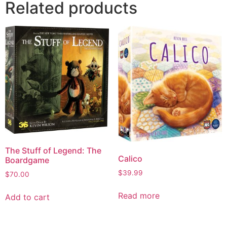
Related products
The Stuff of Legend: The
Calico
Boardgame
$
39.99
$
70.00
Read more
Add to cart