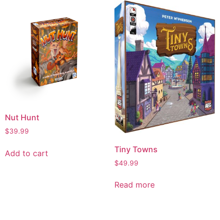
Nut Hunt
$
39.99
Tiny Towns
Add to cart
$
49.99
Read more