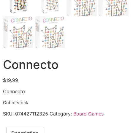
Connecto
$
19.99
Connecto
Out of stock
SKU:
074427112325
Category:
Board Games