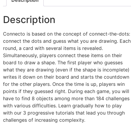
Description
Description
Connecto is based on the concept of connect-the-dots:
connect the dots and guess what you are drawing. Each
round, a card with several items is revealed.
Simultaneously, players connect these items on their
board to draw a shape. The first player who guesses
what they are drawing (even if the shape is incomplete)
writes it down on their board and starts the countdown
for the other players. Once the time is up, players win
points if they guessed right. During each game, you will
have to find 8 objects among more than 184 challenges
with various difficulties. Learn gradually how to play
with our 3 progressive tutorials that lead you through
challenges of increasing complexity.