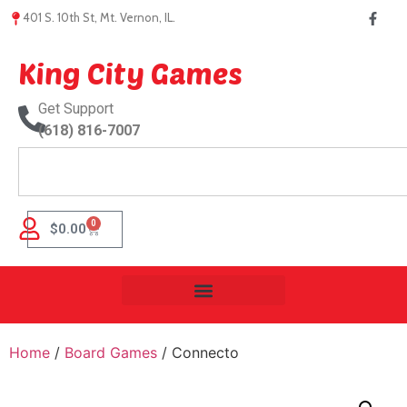
401 S. 10th St, Mt. Vernon, IL.
King City Games
Get Support
(618) 816-7007
0
$
0.00
Home
/
Board Games
/ Connecto