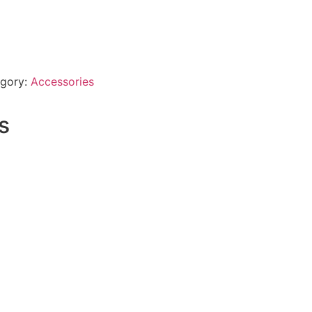
gory:
Accessories
s