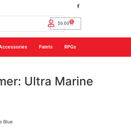
0
$
0.00
Accessories
Paints
RPGs
mer: Ultra Marine
e Blue