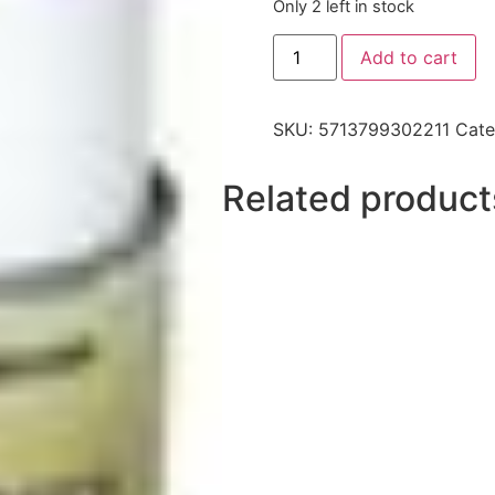
Only 2 left in stock
Add to cart
SKU:
5713799302211
Cate
Related product