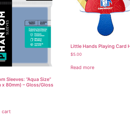
Little Hands Playing Card 
$
5.00
Read more
m Sleeves: “Aqua Size”
 x 80mm) – Gloss/Gloss
 cart