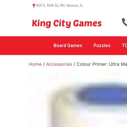
401 S. 10th St, Mt. Vernon, IL.
King City Games
Board Games
Puzzles
TC
Home
/
Accessories
/ Colour Primer: Ultra Ma