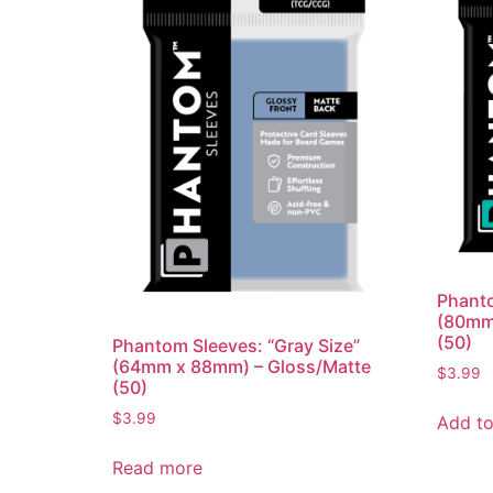
Phanto
(80mm
(50)
Phantom Sleeves: “Gray Size”
(64mm x 88mm) – Gloss/Matte
$
3.99
(50)
$
3.99
Add to
Read more