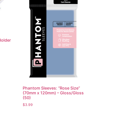
Holder
Phantom Sleeves: “Rose Size”
(70mm x 120mm) – Gloss/Gloss
(50)
$
3.99