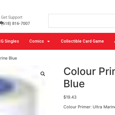
Get Support
(618) 816-7007
G Singles
Comics
Collectible Card Game
rine Blue
Colour Pri
Blue
$
19.43
Colour Primer: Ultra Marin