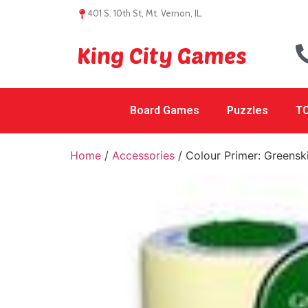
401 S. 10th St, Mt. Vernon, IL.
King City Games
Board Games
Puzzles
TC
Home
/
Accessories
/ Colour Primer: Greensk