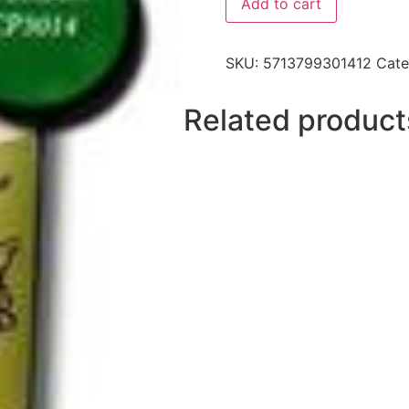
Add to cart
SKU:
5713799301412
Cate
Related product