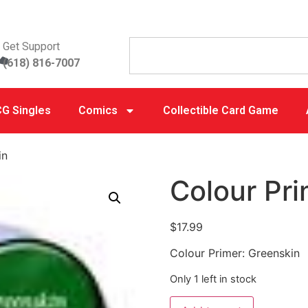
Get Support
(618) 816-7007
G Singles
Comics
Collectible Card Game
in
Colour Pri
$
17.99
Colour Primer: Greenskin
Only 1 left in stock