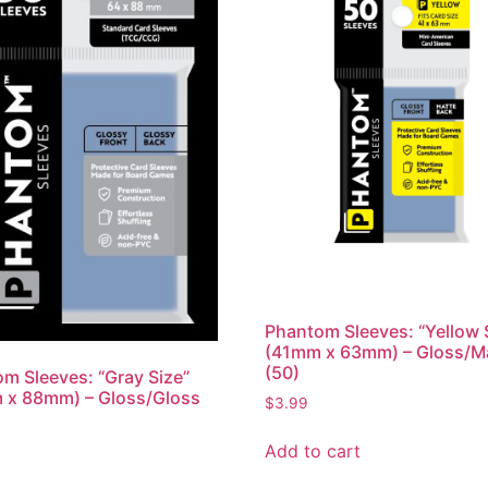
Phantom Sleeves: “Yellow 
(41mm x 63mm) – Gloss/M
(50)
m Sleeves: “Gray Size”
 x 88mm) – Gloss/Gloss
$
3.99
Add to cart