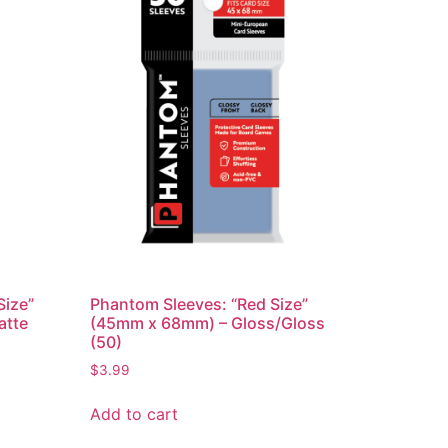
Size”
Phantom Sleeves: “Red Size”
atte
(45mm x 68mm) – Gloss/Gloss
(50)
$
3.99
Add to cart