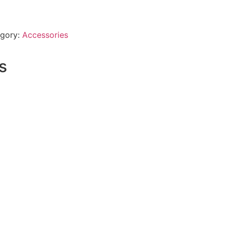
gory:
Accessories
s