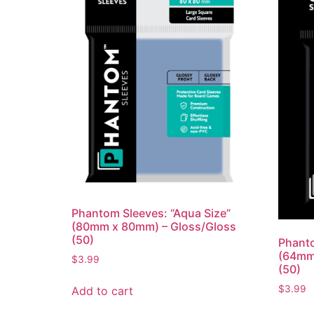
Phantom Sleeves: “Aqua Size”
(80mm x 80mm) – Gloss/Gloss
(50)
Phanto
(64mm
$
3.99
(50)
$
3.99
Add to cart