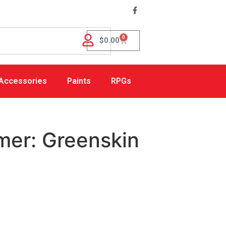
0
$
0.00
Accessories
Paints
RPGs
mer: Greenskin