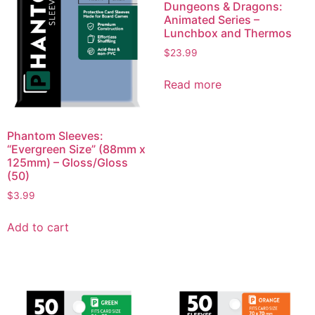
Dungeons & Dragons:
Animated Series –
Lunchbox and Thermos
$
23.99
Read more
Phantom Sleeves:
“Evergreen Size” (88mm x
125mm) – Gloss/Gloss
(50)
$
3.99
Add to cart