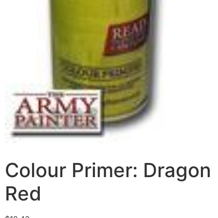
Colour Primer: Dragon
Red