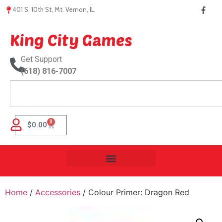
401 S. 10th St, Mt. Vernon, IL.
King City Games
Get Support
(618) 816-7007
0
$
0.00
Home
/
Accessories
/ Colour Primer: Dragon Red