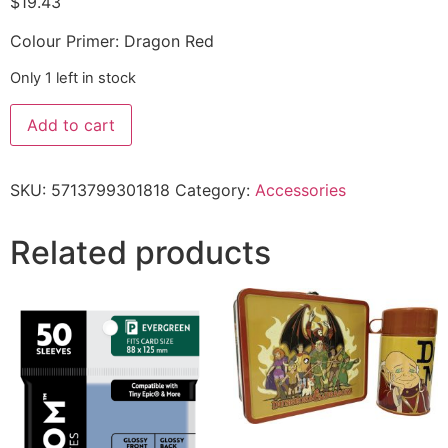
$
19.43
Colour Primer: Dragon Red
Only 1 left in stock
Add to cart
SKU:
5713799301818
Category:
Accessories
Related products