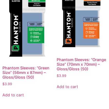
Phantom Sleeves: “Orange
Size” (70mm x 70mm) –
Phantom Sleeves: “Green
Gloss/Gloss (50)
Size” (56mm x 87mm) –
$
3.99
Gloss/Gloss (50)
$
3.99
Add to cart
Add to cart