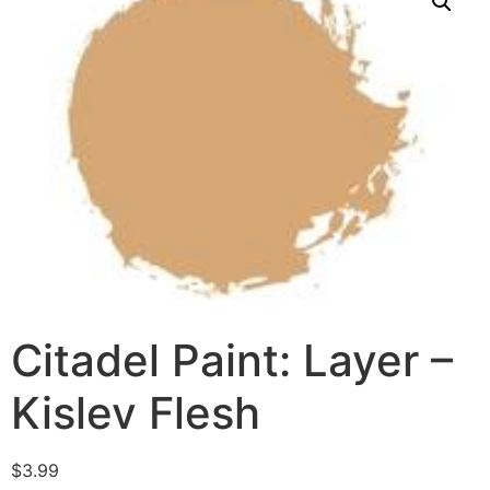
Citadel Paint: Layer –
Kislev Flesh
$
3.99