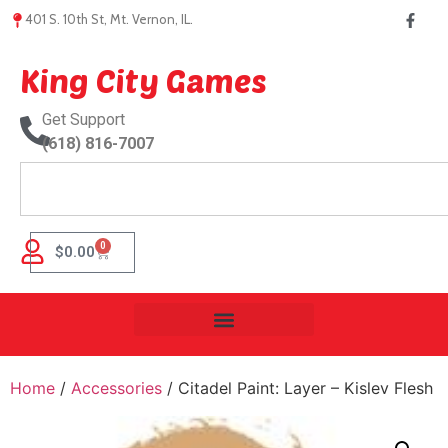
401 S. 10th St, Mt. Vernon, IL.
King City Games
Get Support
(618) 816-7007
0
$
0.00
Home
/
Accessories
/ Citadel Paint: Layer – Kislev Flesh