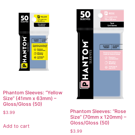
Phantom Sleeves: “Yellow
Size” (41mm x 63mm) –
Gloss/Gloss (50)
Phantom Sleeves: “Rose
$
3.99
Size” (70mm x 120mm) –
Gloss/Gloss (50)
Add to cart
$
3.99