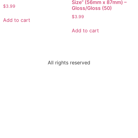
Size” (56mm x 87mm) –
$
3.99
Gloss/Gloss (50)
$
3.99
Add to cart
Add to cart
All rights reserved