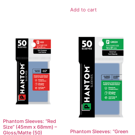
Add to cart
Phantom Sleeves: “Red
Size” (45mm x 68mm) –
Phantom Sleeves: “Green
Gloss/Matte (50)