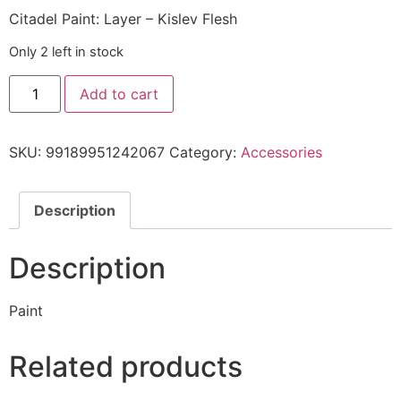
Citadel Paint: Layer – Kislev Flesh
Only 2 left in stock
Add to cart
SKU:
99189951242067
Category:
Accessories
Description
Description
Paint
Related products