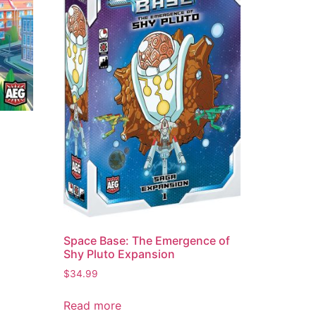
Space Base: The Emergence of
Shy Pluto Expansion
$
34.99
Read more