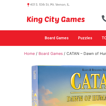
401 S. 10th St, Mt. Vernon, IL.
King City Games
Board Games
Puzzles
TC
Home
/
Board Games
/ CATAN – Dawn of Hu