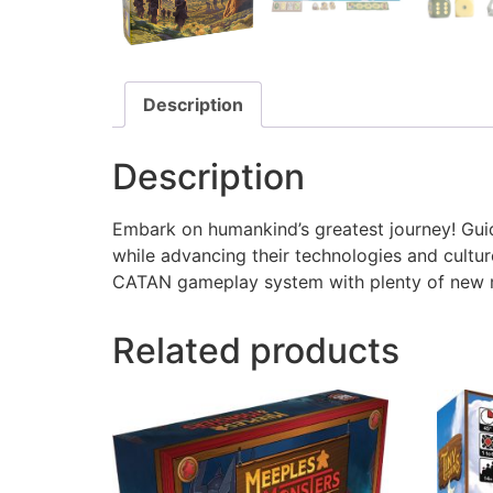
Description
Description
Embark on humankind’s greatest journey! Guide
while advancing their technologies and culture
CATAN gameplay system with plenty of new me
Related products