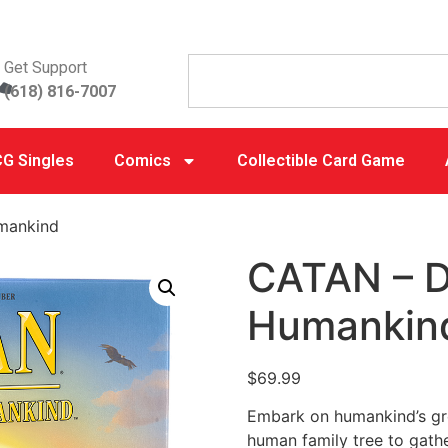
Get Support
(618) 816-7007
G Singles
Comics
Collectible Card Game
mankind
CATAN – 
Humankin
$
69.99
Embark on humankind’s gre
human family tree to gathe