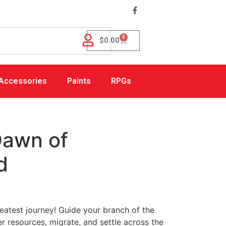
0
$
0.00
Accessories
Paints
RPGs
Dawn of
d
atest journey! Guide your branch of the
r resources, migrate, and settle across the