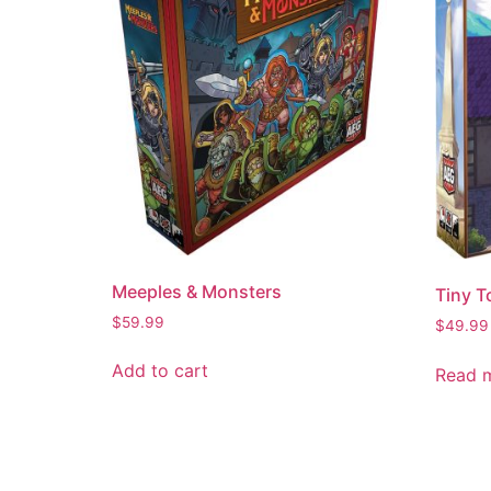
Meeples & Monsters
Tiny 
$
59.99
$
49.99
Add to cart
Read 