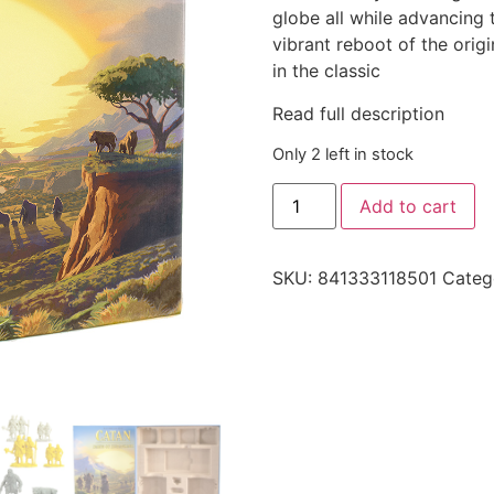
globe all while advancing 
vibrant reboot of the orig
in the classic
Read full description
Only 2 left in stock
Add to cart
SKU:
841333118501
Categ