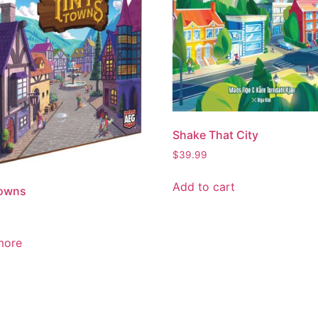
Shake That City
$
39.99
Add to cart
Towns
more