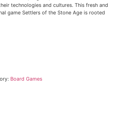
their technologies and cultures. This fresh and
inal game Settlers of the Stone Age is rooted
ory:
Board Games