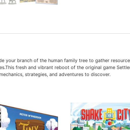
 your branch of the human family tree to gather resources,
s.This fresh and vibrant reboot of the original game Settler
chanics, strategies, and adventures to discover.