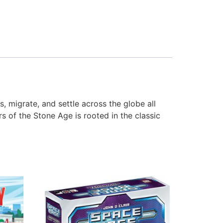
 migrate, and settle across the globe all
s of the Stone Age is rooted in the classic