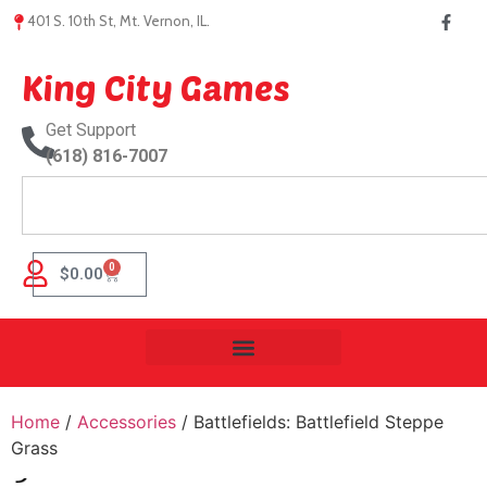
401 S. 10th St, Mt. Vernon, IL.
King City Games
Get Support
(618) 816-7007
0
$
0.00
Home
/
Accessories
/ Battlefields: Battlefield Steppe
Grass