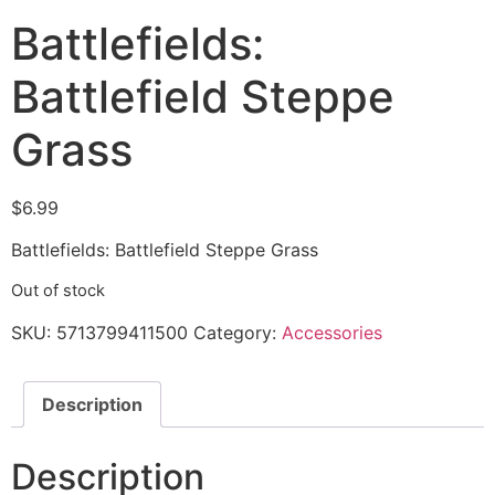
Battlefields:
Battlefield Steppe
Grass
$
6.99
Battlefields: Battlefield Steppe Grass
Out of stock
SKU:
5713799411500
Category:
Accessories
Description
Description