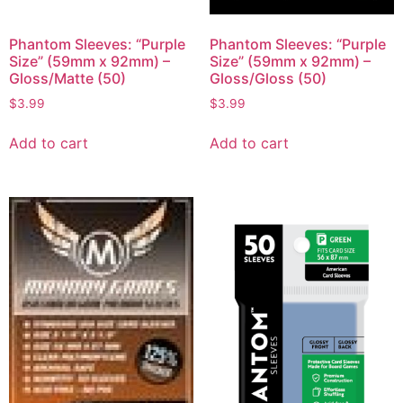
Phantom Sleeves: “Purple
Phantom Sleeves: “Purple
Size” (59mm x 92mm) –
Size” (59mm x 92mm) –
Gloss/Matte (50)
Gloss/Gloss (50)
$
3.99
$
3.99
Add to cart
Add to cart