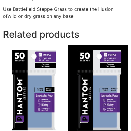
Use Battlefield Steppe Grass to create the illusion
ofwild or dry grass on any base.
Related products