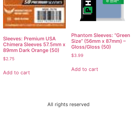
Phantom Sleeves: “Green
Sleeves: Premium USA
Size” (56mm x 87mm) –
Chimera Sleeves 57.5mm x
Gloss/Gloss (50)
89mm Dark Orange (50)
$
3.99
$
2.75
Add to cart
Add to cart
All rights reserved