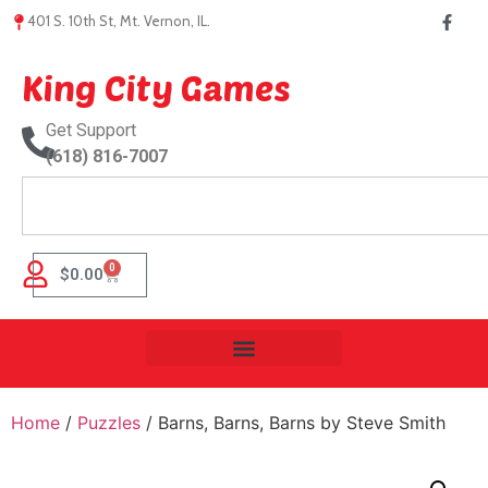
401 S. 10th St, Mt. Vernon, IL.
King City Games
Get Support
(618) 816-7007
0
$
0.00
Home
/
Puzzles
/ Barns, Barns, Barns by Steve Smith