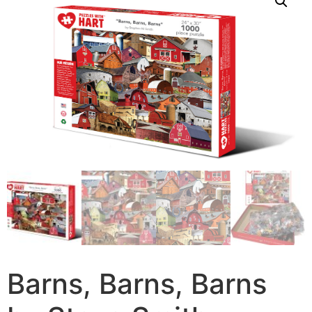
Barns, Barns, Barns