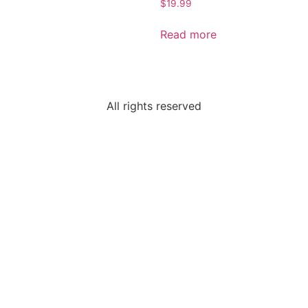
$
19.99
Read more
All rights reserved