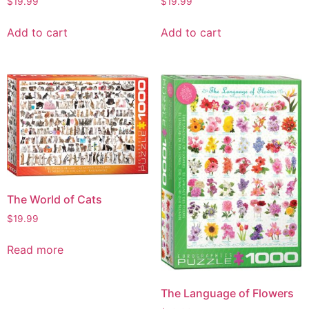
$
19.99
$
19.99
Add to cart
Add to cart
The World of Cats
$
19.99
Read more
The Language of Flowers