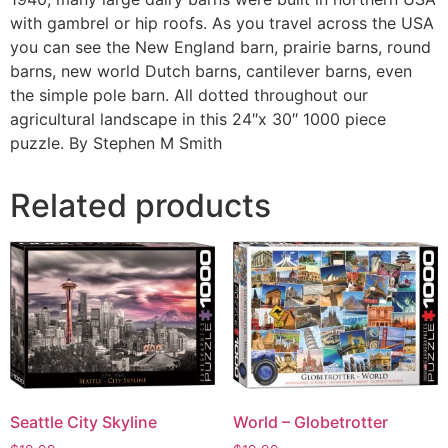
with gambrel or hip roofs. As you travel across the USA
you can see the New England barn, prairie barns, round
barns, new world Dutch barns, cantilever barns, even
the simple pole barn. All dotted throughout our
agricultural landscape in this 24″x 30″ 1000 piece
puzzle. By Stephen M Smith
Related products
Seattle City Skyline
World – Globetrotter