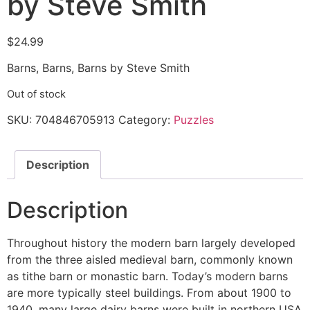
by Steve Smith
$
24.99
Barns, Barns, Barns by Steve Smith
Out of stock
SKU:
704846705913
Category:
Puzzles
Description
Description
Throughout history the modern barn largely developed
from the three aisled medieval barn, commonly known
as tithe barn or monastic barn. Today’s modern barns
are more typically steel buildings. From about 1900 to
1940, many large dairy barns were built in northern USA