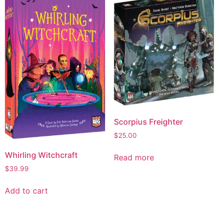
Scorpius Freighter
$
25.00
Whirling Witchcraft
Read more
$
39.99
Add to cart