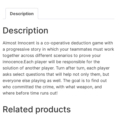
Description
Description
Almost Innocent is a co-operative deduction game with
a progressive story in which your teammates must work
together across different scenarios to prove your
innocence.Each player will be responsible for the
solution of another player. Turn after turn, each player
asks select questions that will help not only them, but
everyone else playing as well. The goal is to find out
who committed the crime, with what weapon, and
where before time runs out!
Related products