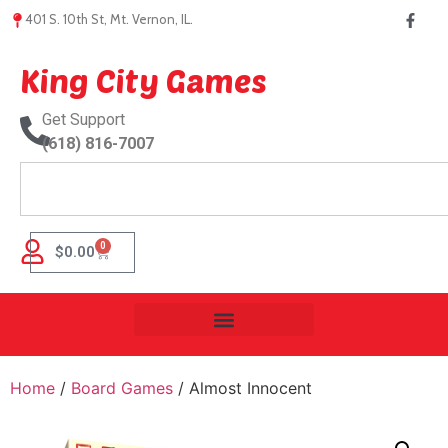
401 S. 10th St, Mt. Vernon, IL.
King City Games
Get Support
(618) 816-7007
0
$
0.00
Home
/
Board Games
/ Almost Innocent