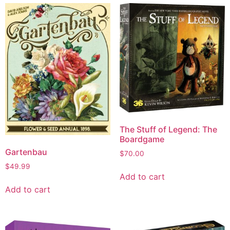
The Stuff of Legend: The
Boardgame
Gartenbau
$
70.00
$
49.99
Add to cart
Add to cart