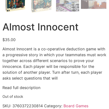
Almost Innocent
$
35.00
Almost Innocent is a co-operative deduction game with
a progressive story in which your teammates must work
together across different scenarios to prove your
innocence. Each player will be responsible for the
solution of another player. Turn after turn, each player
asks select questions that will
Read full description
Out of stock
SKU:
3760372230814
Category:
Board Games