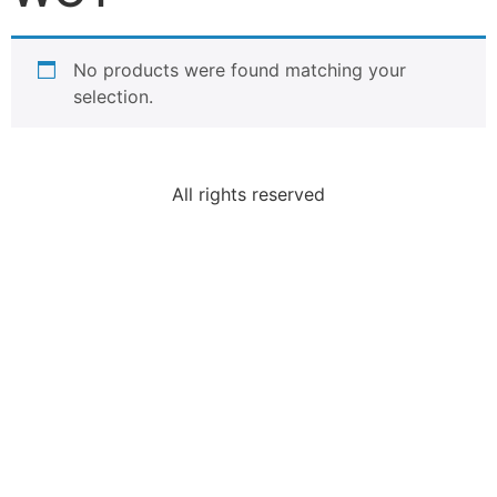
No products were found matching your
selection.
All rights reserved