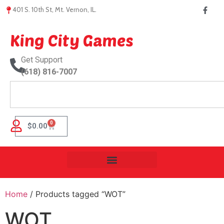
401 S. 10th St, Mt. Vernon, IL.
King City Games
Get Support
(618) 816-7007
0
$
0.00
Home
/ Products tagged “WOT”
WOT