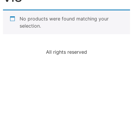
No products were found matching your
selection.
All rights reserved