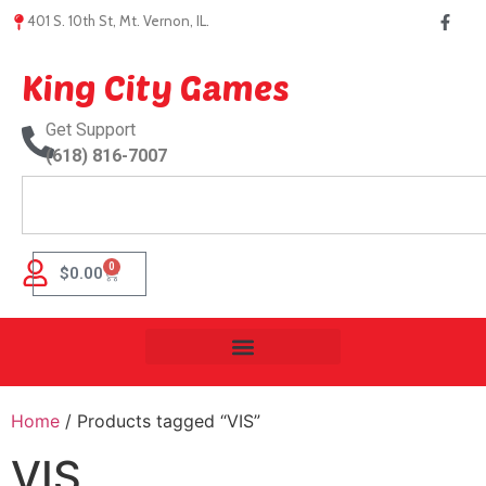
401 S. 10th St, Mt. Vernon, IL.
King City Games
Get Support
(618) 816-7007
0
$
0.00
Home
/ Products tagged “VIS”
VIS