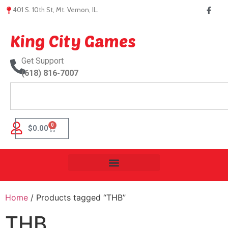
401 S. 10th St, Mt. Vernon, IL.
King City Games
Get Support
(618) 816-7007
0
$
0.00
Home
/ Products tagged “THB”
THB