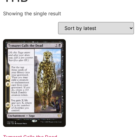
Showing the single result
Tymaret Calls the Dead