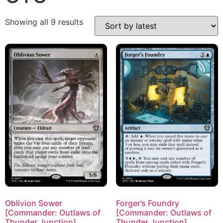
Showing all 9 results
Oblivion Sower
Forger’s Foundry
[Commander: Outlaws of
[Commander: Outlaws of
Thunder Junction]
Thunder Junction]