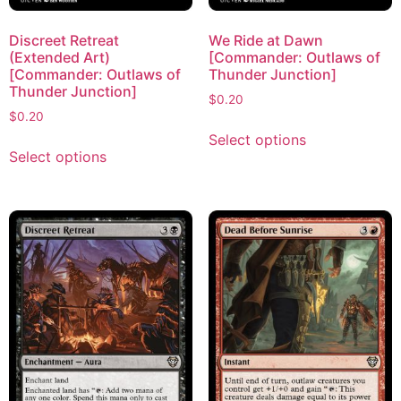
Discreet Retreat
We Ride at Dawn
(Extended Art)
[Commander: Outlaws of
[Commander: Outlaws of
Thunder Junction]
Thunder Junction]
$
0.20
$
0.20
Select options
Select options