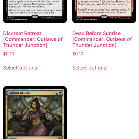
Discreet Retreat
Dead Before Sunrise
[Commander: Outlaws of
[Commander: Outlaws of
Thunder Junction]
Thunder Junction]
$
0.10
$
0.10
Select options
Select options