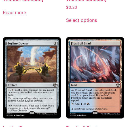
$
0.20
Read more
Select options