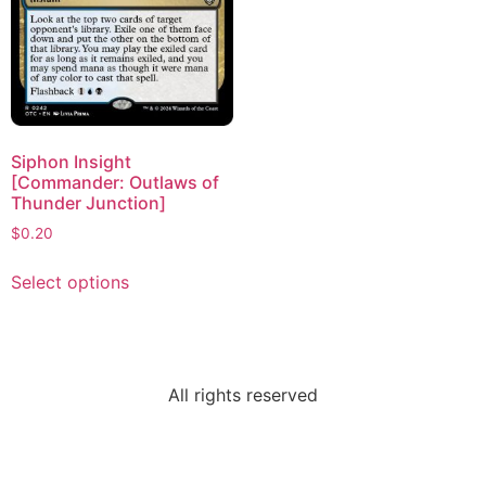
Siphon Insight
[Commander: Outlaws of
Thunder Junction]
$
0.20
Select options
All rights reserved