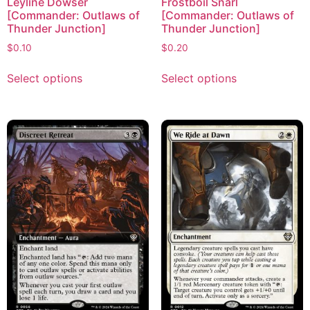
Leyline Dowser
Frostboil Snarl
[Commander: Outlaws of
[Commander: Outlaws of
Thunder Junction]
Thunder Junction]
$
0.10
$
0.20
Select options
Select options