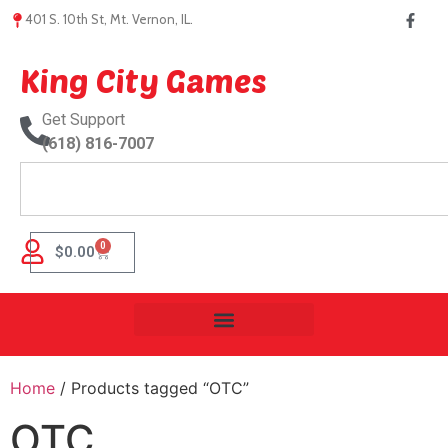
401 S. 10th St, Mt. Vernon, IL.
King City Games
Get Support
(618) 816-7007
0
$
0.00
Home
/ Products tagged “OTC”
OTC