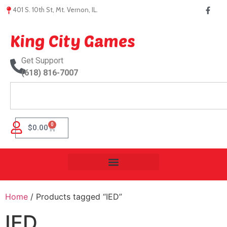
401 S. 10th St, Mt. Vernon, IL.
King City Games
Get Support
(618) 816-7007
0
$
0.00
Home
/ Products tagged “IED”
IED