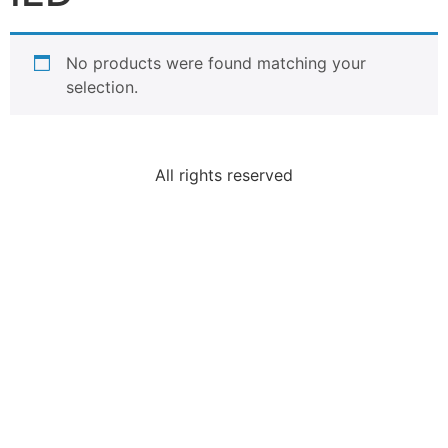
No products were found matching your
selection.
All rights reserved