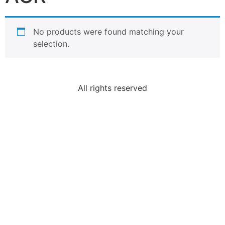
No products were found matching your
selection.
All rights reserved