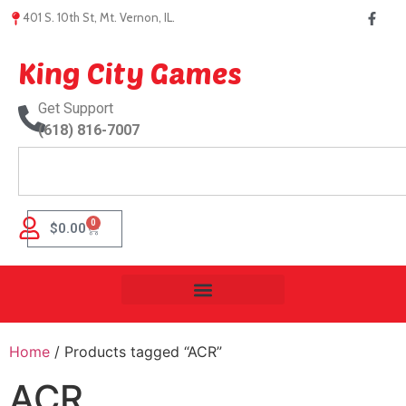
401 S. 10th St, Mt. Vernon, IL.
King City Games
Get Support
(618) 816-7007
0
$
0.00
Home
/ Products tagged “ACR”
ACR