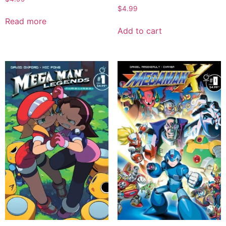
$
4.99
Read more
Add to cart