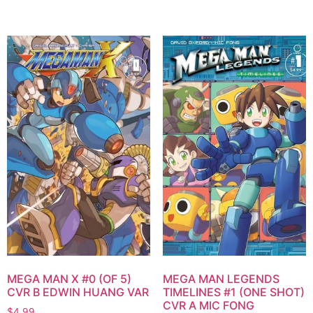
MEGA MAN X #0 (OF 5)
MEGA MAN LEGENDS
CVR B EDWIN HUANG VAR
TIMELINES #1 (ONE SHOT)
CVR A MIC FONG
$
4.99