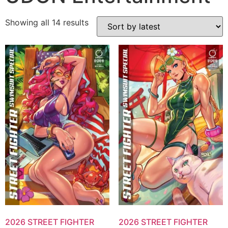
Showing all 14 results
2026 STREET FIGHTER
2026 STREET FIGHTER