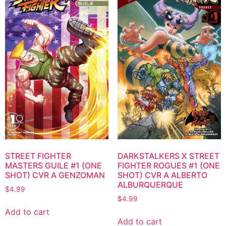
STREET FIGHTER
DARKSTALKERS X STREET
MASTERS GUILE #1 (ONE
FIGHTER ROGUES #1 (ONE
SHOT) CVR A GENZOMAN
SHOT) CVR A ALBERTO
ALBURQUERQUE
$
4.99
$
4.99
Add to cart
Add to cart