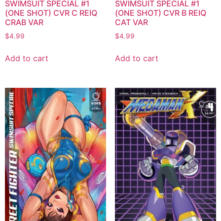
SWIMSUIT SPECIAL #1
SWIMSUIT SPECIAL #1
(ONE SHOT) CVR C REIQ
(ONE SHOT) CVR B REIQ
CRAB VAR
CAT VAR
$
4.99
$
4.99
Add to cart
Add to cart