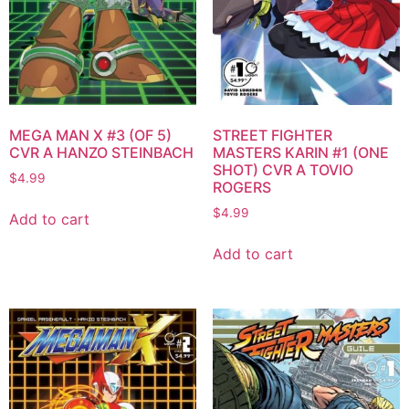
MEGA MAN X #3 (OF 5)
STREET FIGHTER
CVR A HANZO STEINBACH
MASTERS KARIN #1 (ONE
SHOT) CVR A TOVIO
$
4.99
ROGERS
$
4.99
Add to cart
Add to cart