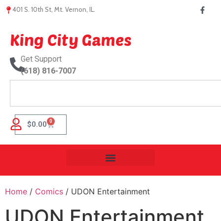
401 S. 10th St, Mt. Vernon, IL.
King City Games
Get Support
(618) 816-7007
0
$
0.00
Home
/
Comics
/ UDON Entertainment
UDON Entertainment