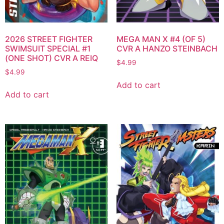
2026 STREET FIGHTER
MEGA MAN X #4 (OF 5)
SWIMSUIT SPECIAL #1
CVR A HANZO STEINBACH
(ONE SHOT) CVR A REIQ
$
4.99
$
4.99
Add to cart
Add to cart