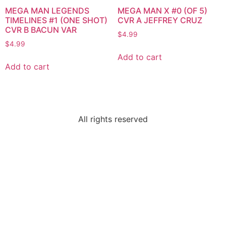
MEGA MAN LEGENDS
MEGA MAN X #0 (OF 5)
TIMELINES #1 (ONE SHOT)
CVR A JEFFREY CRUZ
CVR B BACUN VAR
$
4.99
$
4.99
Add to cart
Add to cart
All rights reserved