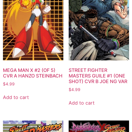
MEGA MAN X #2 (OF 5)
STREET FIGHTER
CVR A HANZO STEINBACH
MASTERS GUILE #1 (ONE
SHOT) CVR B JOE NG VAR
$
4.99
$
4.99
Add to cart
Add to cart