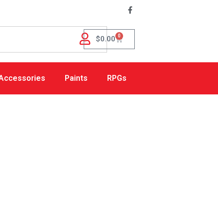
0
$
0.00
Accessories
Paints
RPGs