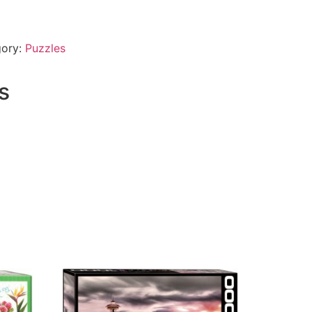
gory:
Puzzles
s