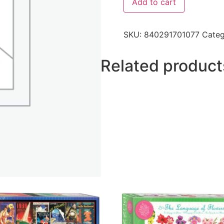
Add to cart
SKU:
840291701077
Cate
Related product