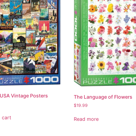
 USA Vintage Posters
The Language of Flowers
$
19.99
 cart
Read more