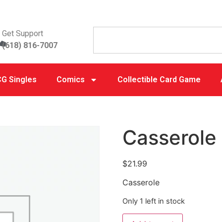
Get Support
(618) 816-7007
G Singles
Comics
Collectible Card Game
Casserole
$
21.99
Casserole
Only 1 left in stock