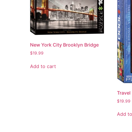
New York City Brooklyn Bridge
$
19.99
Add to cart
Travel
$
19.99
Add to