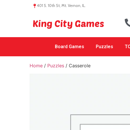
401 S. 10th St, Mt. Vernon, IL.
King City Games
Board Games
Puzzles
TC
Home
/
Puzzles
/ Casserole