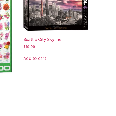
Seattle City Skyline
$
19.99
Add to cart