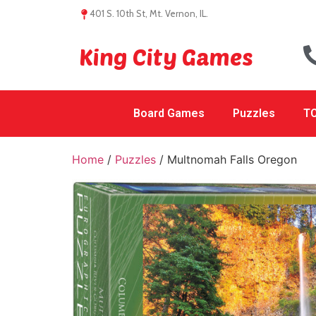
401 S. 10th St, Mt. Vernon, IL.
King City Games
Board Games
Puzzles
TC
Home
/
Puzzles
/ Multnomah Falls Oregon