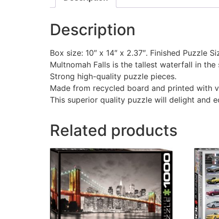
Description
Box size: 10″ x 14″ x 2.37″. Finished Puzzle Si
Multnomah Falls is the tallest waterfall in the
Strong high-quality puzzle pieces.
Made from recycled board and printed with v
This superior quality puzzle will delight and 
Related products