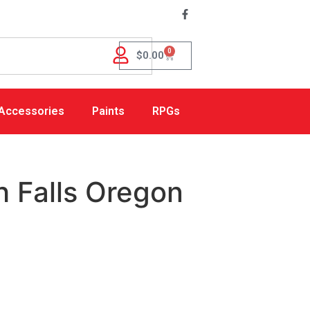
0
$
0.00
Accessories
Paints
RPGs
 Falls Oregon