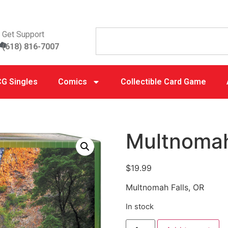
Get Support
(618) 816-7007
G Singles
Comics
Collectible Card Game
Multnomah
$
19.99
Multnomah Falls, OR
In stock