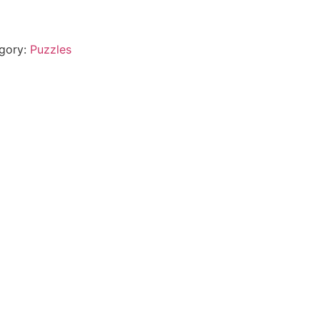
gory:
Puzzles