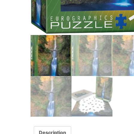
Description