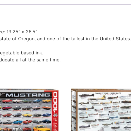
ze: 19.25″ x 26.5″.
 state of Oregon, and one of the tallest in the United States.
egetable based ink.
educate all at the same time.