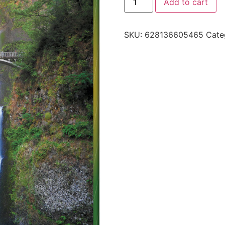
Add to cart
SKU:
628136605465
Cate