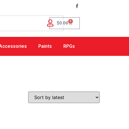
0
$
0.00
Accessories
Paints
RPGs