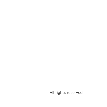
All rights reserved