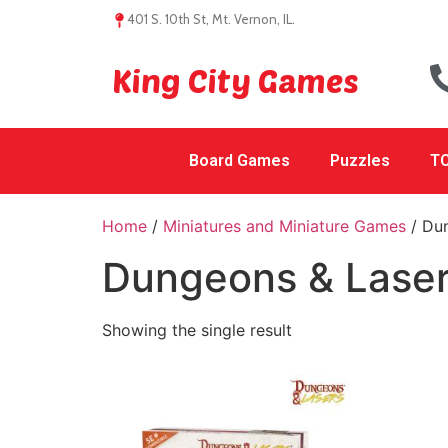
401 S. 10th St, Mt. Vernon, IL.
King City Games
Board Games
Puzzles
TC
Home
/
Miniatures and Miniature Games
/ Du
Dungeons & Lase
Showing the single result