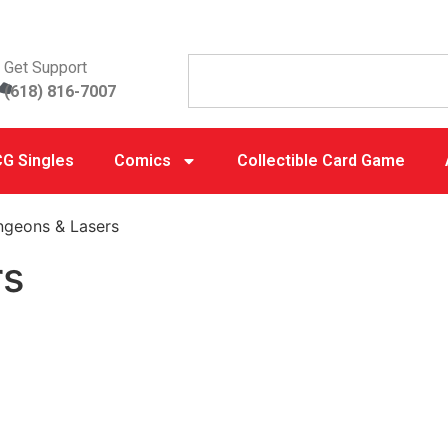
Get Support
(618) 816-7007
G Singles
Comics
Collectible Card Game
ngeons & Lasers
rs