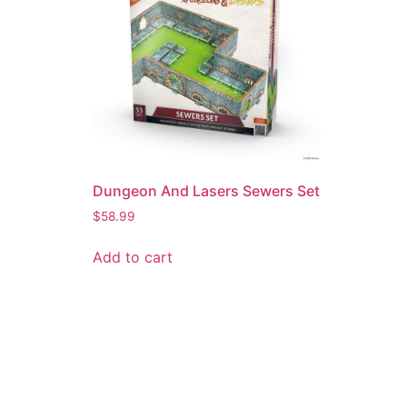
Dungeon And Lasers Sewers Set
$
58.99
Add to cart