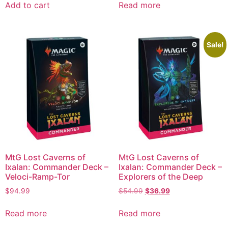
Add to cart
Read more
Sale!
MtG Lost Caverns of
MtG Lost Caverns of
Ixalan: Commander Deck –
Ixalan: Commander Deck –
Veloci-Ramp-Tor
Explorers of the Deep
$
94.99
$
54.99
$
36.99
Read more
Read more