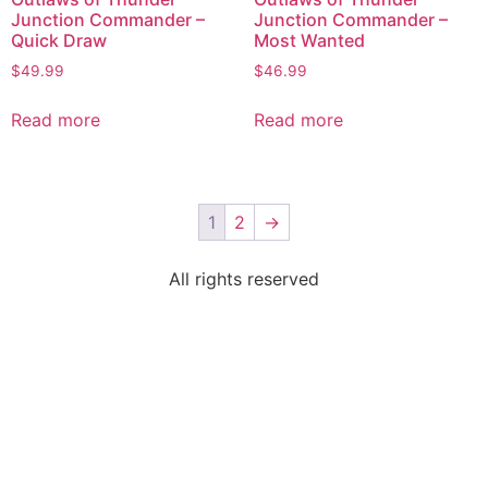
Junction Commander –
Junction Commander –
Quick Draw
Most Wanted
$
49.99
$
46.99
Read more
Read more
1
2
→
All rights reserved