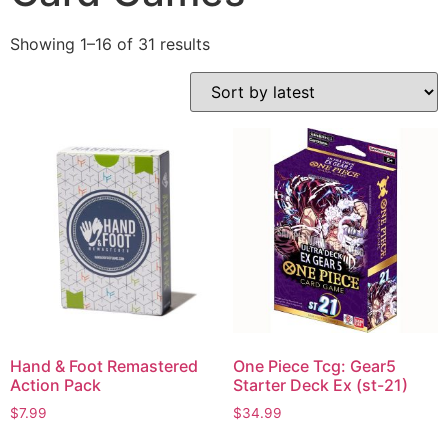
Showing 1–16 of 31 results
Hand & Foot Remastered
One Piece Tcg: Gear5
Action Pack
Starter Deck Ex (st-21)
$
7.99
$
34.99