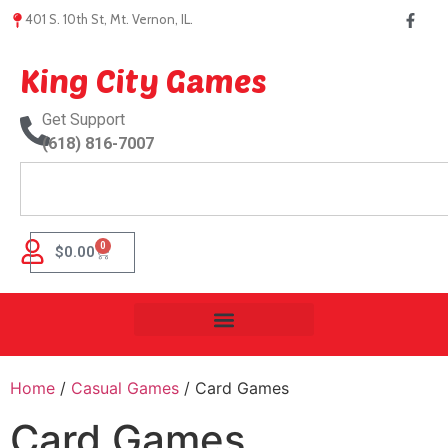
401 S. 10th St, Mt. Vernon, IL.
King City Games
Get Support
(618) 816-7007
0
$
0.00
Home
/
Casual Games
/ Card Games
Card Games