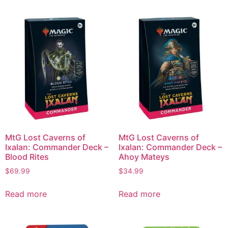
MtG Lost Caverns of
MtG Lost Caverns of
Ixalan: Commander Deck –
Ixalan: Commander Deck –
Blood Rites
Ahoy Mateys
$
69.99
$
34.99
Read more
Read more