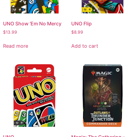
UNO Show ‘Em No Mercy
UNO Flip
$
13.99
$
8.99
Read more
Add to cart