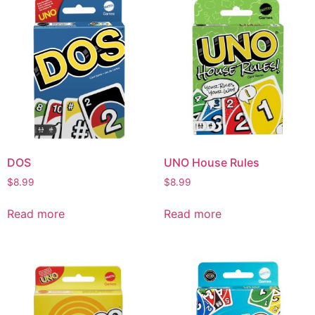
DOS
UNO House Rules
$
8.99
$
8.99
Read more
Read more