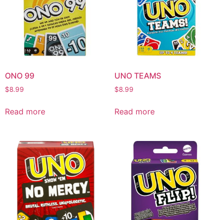
ONO 99
UNO TEAMS
$
8.99
$
8.99
Read more
Read more