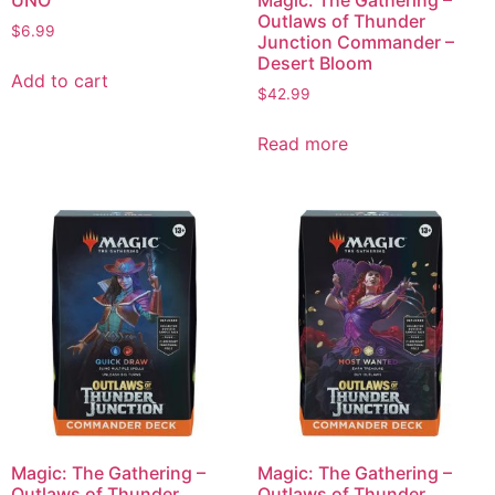
UNO
Magic: The Gathering –
Outlaws of Thunder
$
6.99
Junction Commander –
Desert Bloom
Add to cart
$
42.99
Read more
Magic: The Gathering –
Magic: The Gathering –
Outlaws of Thunder
Outlaws of Thunder