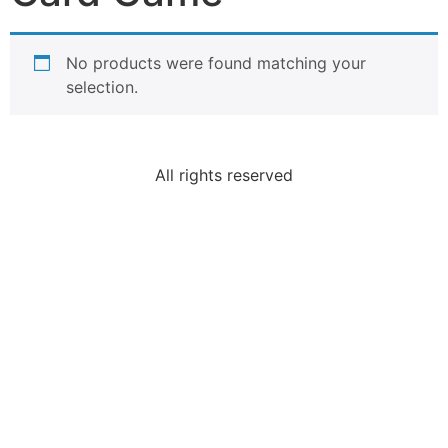
No products were found matching your
selection.
All rights reserved