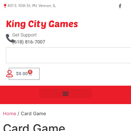
401 S. 10th St, Mt. Vernon, IL.
King City Games
Get Support
(618) 816-7007
0
$
0.00
Home
/ Card Game
Card Game