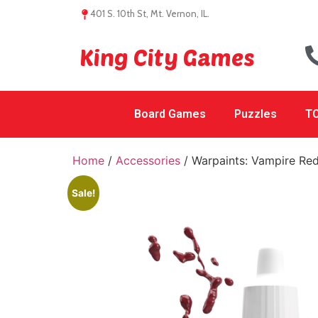
401 S. 10th St, Mt. Vernon, IL.
King City Games
Board Games
Puzzles
TC
Home
/
Accessories
/ Warpaints: Vampire Re
Sale!