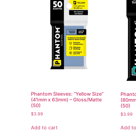
Phantom Sleeves: “Yellow Size”
Phanto
(41mm x 63mm) – Gloss/Matte
(80mm
(50)
(50)
$
3.99
$
3.99
Add to cart
Add to