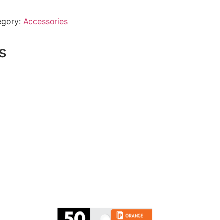
egory:
Accessories
s