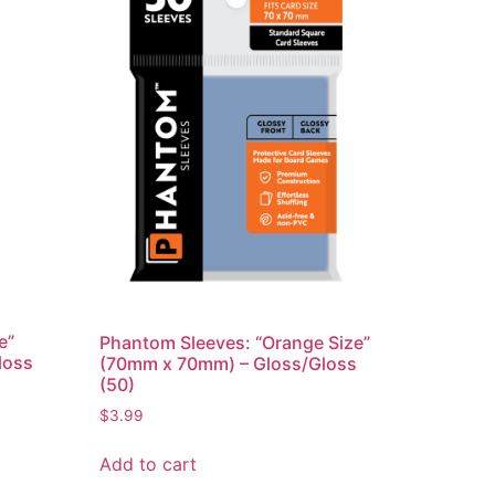
e”
Phantom Sleeves: “Orange Size”
loss
(70mm x 70mm) – Gloss/Gloss
(50)
$
3.99
Add to cart