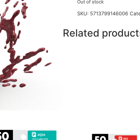
Out of stock
SKU:
5713799146006
Cat
Related product