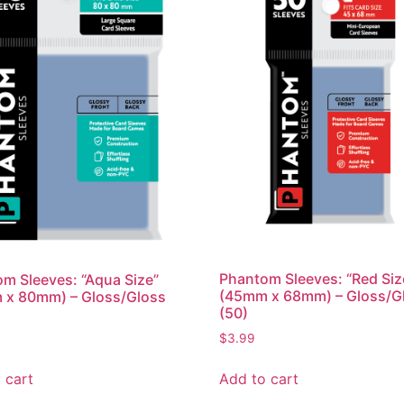
Phantom Sleeves: “Red Siz
m Sleeves: “Aqua Size”
(45mm x 68mm) – Gloss/G
 x 80mm) – Gloss/Gloss
(50)
$
3.99
Add to cart
 cart