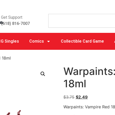
Get Support
(618) 816-7007
G Singles
Comics
Collectible Card Game
d 18ml
Warpaints
18ml
$
3.75
$
2.49
Warpaints: Vampire Red 1