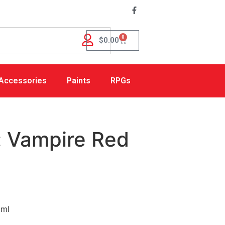
0
$
0.00
Accessories
Paints
RPGs
: Vampire Red
8ml