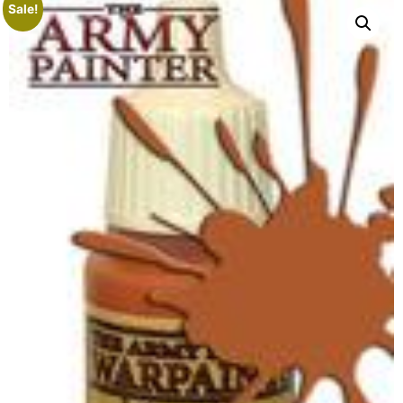
Sale!