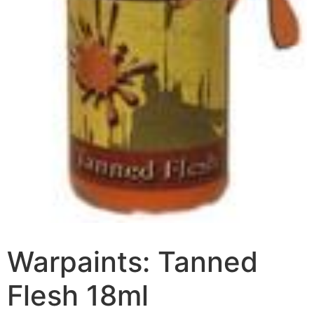
Warpaints: Tanned
Flesh 18ml