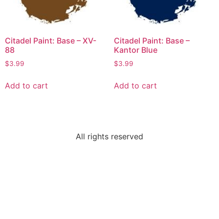
Citadel Paint: Base – XV-
Citadel Paint: Base –
88
Kantor Blue
$
3.99
$
3.99
Add to cart
Add to cart
All rights reserved