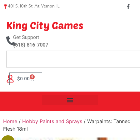
401 S. 10th St, Mt. Vernon, IL.
King City Games
Get Support
(618) 816-7007
0
$
0.00
Home
/
Hobby Paints and Sprays
/ Warpaints: Tanned
Flesh 18ml