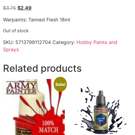
$
3.75
$
2.49
Warpaints: Tanned Flesh 18ml
Out of stock
SKU:
5713799112704
Category:
Hobby Paints and
Sprays
Related products
Sale!