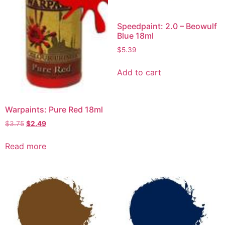
Speedpaint: 2.0 – Beowulf
Blue 18ml
$
5.39
Add to cart
Warpaints: Pure Red 18ml
$
3.75
$
2.49
Read more