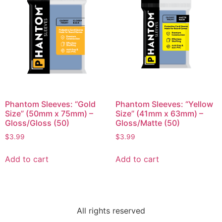
Phantom Sleeves: “Gold
Phantom Sleeves: “Yellow
Size” (50mm x 75mm) –
Size” (41mm x 63mm) –
Gloss/Gloss (50)
Gloss/Matte (50)
$
3.99
$
3.99
Add to cart
Add to cart
All rights reserved