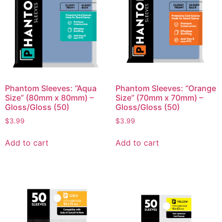
Phantom Sleeves: “Aqua
Phantom Sleeves: “Orange
Size” (80mm x 80mm) –
Size” (70mm x 70mm) –
Gloss/Gloss (50)
Gloss/Gloss (50)
$
3.99
$
3.99
Add to cart
Add to cart