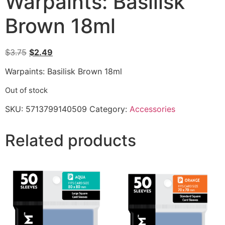
Warpaints: Basilisk
Brown 18ml
$
3.75
$
2.49
Warpaints: Basilisk Brown 18ml
Out of stock
SKU:
5713799140509
Category:
Accessories
Related products