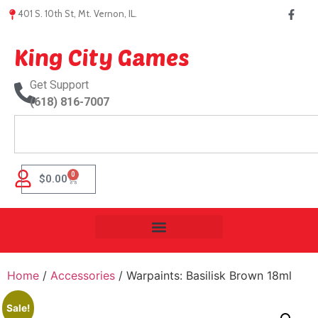
401 S. 10th St, Mt. Vernon, IL.
King City Games
Get Support
(618) 816-7007
0
$
0.00
Home
/
Accessories
/ Warpaints: Basilisk Brown 18ml
Sale!