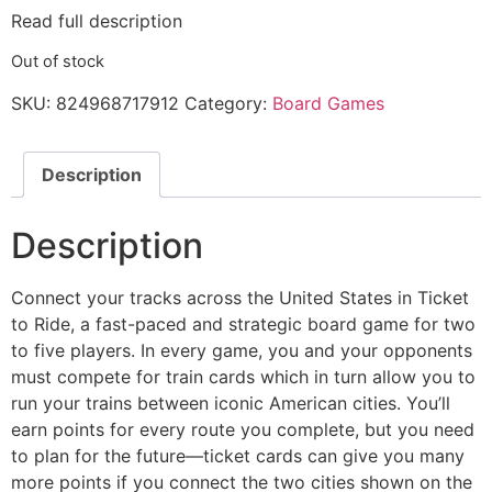
Read full description
Out of stock
SKU:
824968717912
Category:
Board Games
Description
Description
Connect your tracks across the United States in Ticket
to Ride, a fast-paced and strategic board game for two
to five players. In every game, you and your opponents
must compete for train cards which in turn allow you to
run your trains between iconic American cities. You’ll
earn points for every route you complete, but you need
to plan for the future—ticket cards can give you many
more points if you connect the two cities shown on the