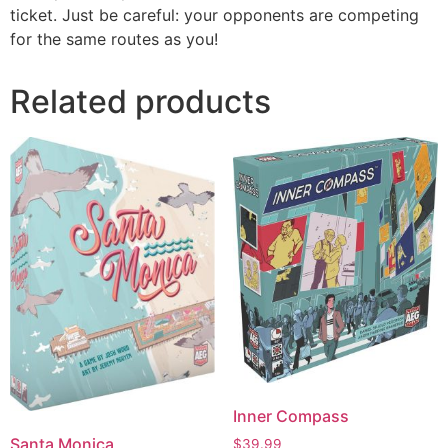
ticket. Just be careful: your opponents are competing
for the same routes as you!
Related products
Inner Compass
Santa Monica
$
39.99