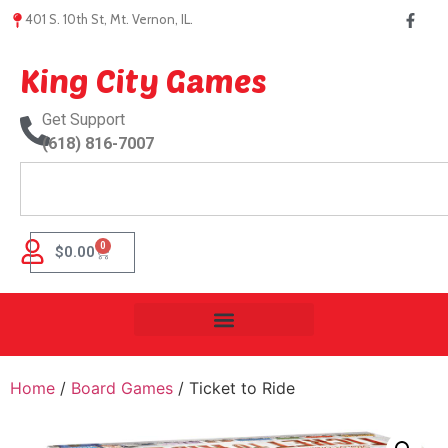
401 S. 10th St, Mt. Vernon, IL.
King City Games
Get Support
(618) 816-7007
0
$
0.00
Home
/
Board Games
/ Ticket to Ride