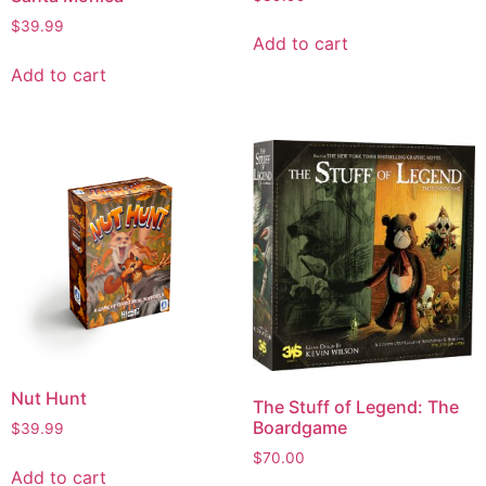
$
39.99
Add to cart
Add to cart
Nut Hunt
The Stuff of Legend: The
Boardgame
$
39.99
$
70.00
Add to cart