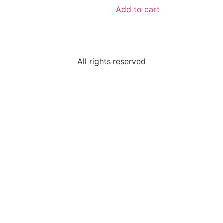
Add to cart
All rights reserved