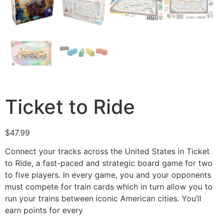
Ticket to Ride
$
47.99
Connect your tracks across the United States in Ticket
to Ride, a fast-paced and strategic board game for two
to five players. In every game, you and your opponents
must compete for train cards which in turn allow you to
run your trains between iconic American cities. You’ll
earn points for every