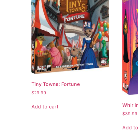
Tiny Towns: Fortune
$
29.99
Whirli
Add to cart
$
39.99
Add to