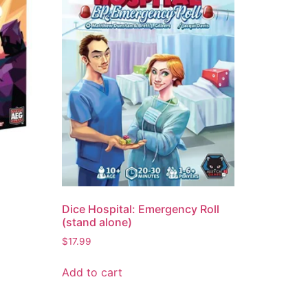
Dice Hospital: Emergency Roll
(stand alone)
$
17.99
Add to cart