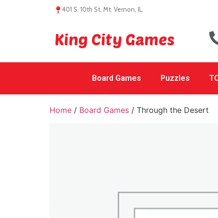
401 S. 10th St, Mt. Vernon, IL.
King City Games
Board Games
Puzzles
TC
Home
/
Board Games
/ Through the Desert