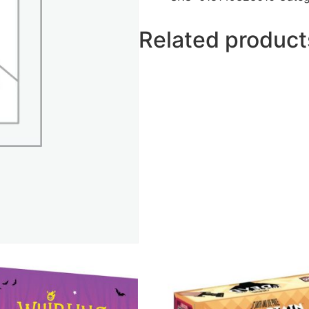
Related product