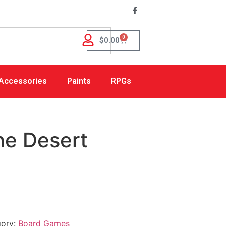
0
$
0.00
Accessories
Paints
RPGs
he Desert
gory:
Board Games