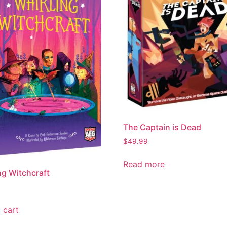
The Captain is Dead
$
49.99
Read more
ng Witchcraft
 cart