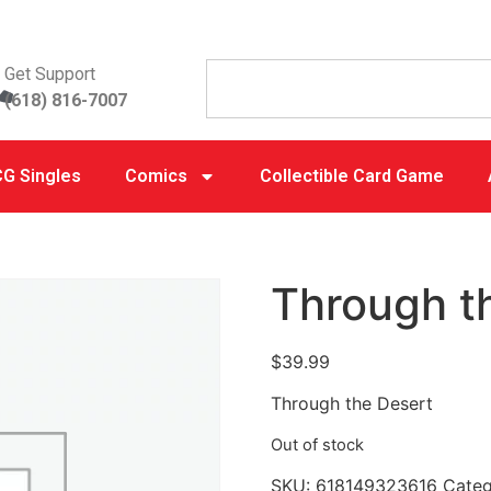
Get Support
(618) 816-7007
G Singles
Comics
Collectible Card Game
Through t
$
39.99
Through the Desert
Out of stock
SKU:
618149323616
Cate