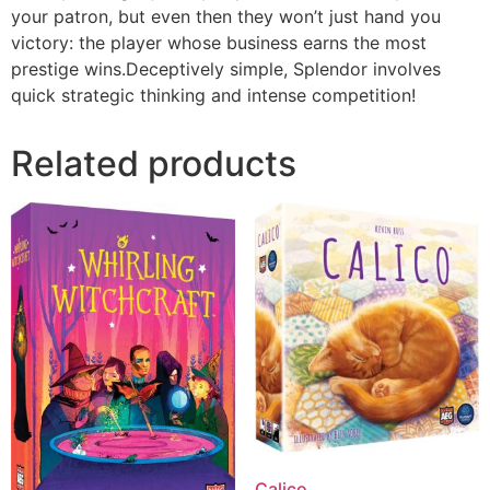
your patron, but even then they won’t just hand you
victory: the player whose business earns the most
prestige wins.Deceptively simple, Splendor involves
quick strategic thinking and intense competition!
Related products
Calico