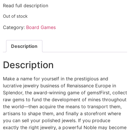
Read full description
Out of stock
Category:
Board Games
Description
Description
Make a name for yourself in the prestigious and
lucrative jewelry business of Renaissance Europe in
Splendor, the award-winning game of gems!First, collect
raw gems to fund the development of mines throughout
the world—then acquire the means to transport them,
artisans to shape them, and finally a storefront where
you can sell your polished jewels. If you produce
exactly the right jewelry, a powerful Noble may become