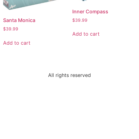
Inner Compass
Santa Monica
$
39.99
$
39.99
Add to cart
Add to cart
All rights reserved