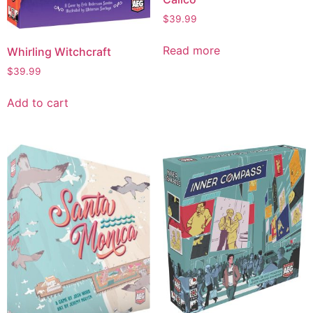
$
39.99
Read more
Whirling Witchcraft
$
39.99
Add to cart