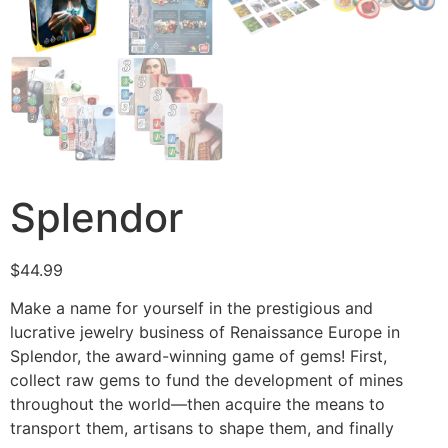
Splendor
$
44.99
Make a name for yourself in the prestigious and
lucrative jewelry business of Renaissance Europe in
Splendor, the award-winning game of gems! First,
collect raw gems to fund the development of mines
throughout the world—then acquire the means to
transport them, artisans to shape them, and finally