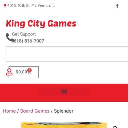
401 S. 10th St, Mt. Vernon, IL.
King City Games
Get Support
(618) 816-7007
0
$
0.00
Home
/
Board Games
/ Splendor