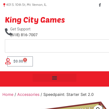
401 S. 10th St, Mt. Vernon, IL.
King City Games
Get Support
(618) 816-7007
0
$
0.00
Home
/
Accessories
/ Speedpaint: Starter Set 2.0