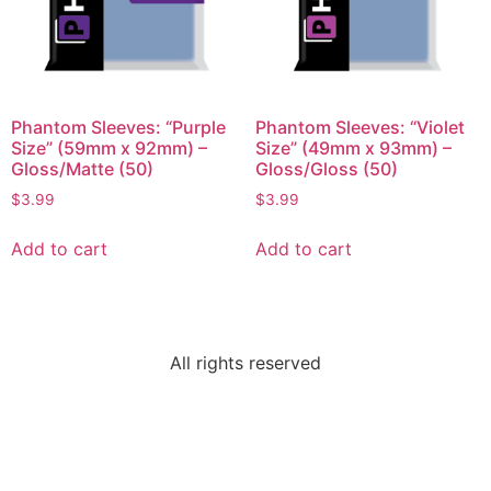
Phantom Sleeves: “Purple
Phantom Sleeves: “Violet
Size” (59mm x 92mm) –
Size” (49mm x 93mm) –
Gloss/Matte (50)
Gloss/Gloss (50)
$
3.99
$
3.99
Add to cart
Add to cart
All rights reserved