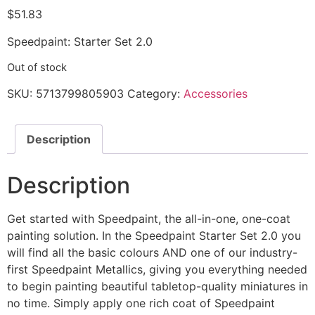
$
51.83
Speedpaint: Starter Set 2.0
Out of stock
SKU:
5713799805903
Category:
Accessories
Description
Description
Get started with Speedpaint, the all-in-one, one-coat
painting solution. In the Speedpaint Starter Set 2.0 you
will find all the basic colours AND one of our industry-
first Speedpaint Metallics, giving you everything needed
to begin painting beautiful tabletop-quality miniatures in
no time. Simply apply one rich coat of Speedpaint