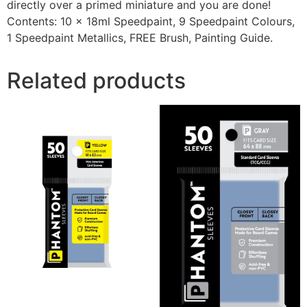
directly over a primed miniature and you are done!
Contents: 10 x 18ml Speedpaint, 9 Speedpaint Colours,
1 Speedpaint Metallics, FREE Brush, Painting Guide.
Related products