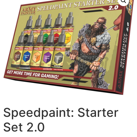
Speedpaint: Starter
Set 2.0