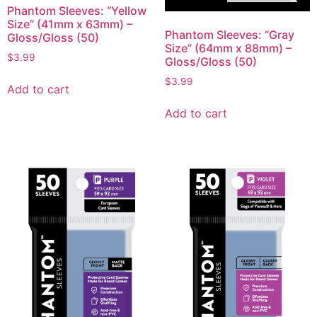
Phantom Sleeves: “Yellow
Size” (41mm x 63mm) –
Phantom Sleeves: “Gray
Gloss/Gloss (50)
Size” (64mm x 88mm) –
$
3.99
Gloss/Gloss (50)
$
3.99
Add to cart
Add to cart