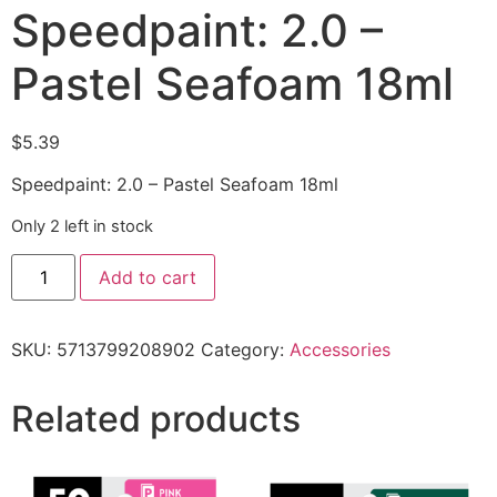
Speedpaint: 2.0 –
Pastel Seafoam 18ml
$
5.39
Speedpaint: 2.0 – Pastel Seafoam 18ml
Only 2 left in stock
Add to cart
SKU:
5713799208902
Category:
Accessories
Related products