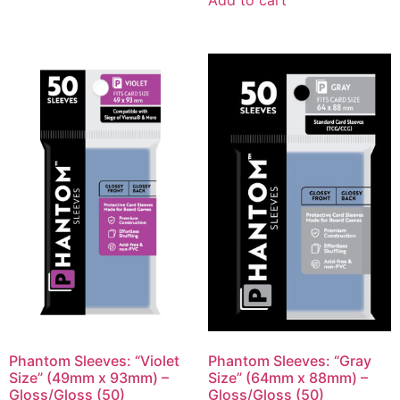
Add to cart
Phantom Sleeves: “Violet
Phantom Sleeves: “Gray
Size” (49mm x 93mm) –
Size” (64mm x 88mm) –
Gloss/Gloss (50)
Gloss/Gloss (50)