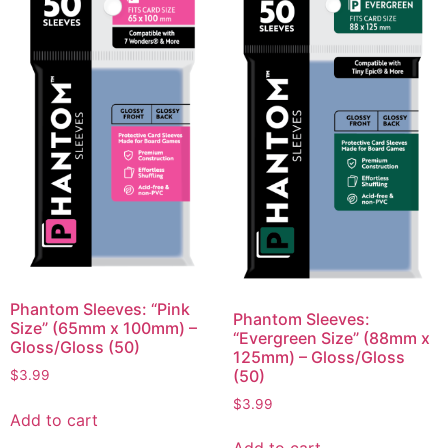
Phantom Sleeves: “Pink
Phantom Sleeves:
Size” (65mm x 100mm) –
“Evergreen Size” (88mm x
Gloss/Gloss (50)
125mm) – Gloss/Gloss
(50)
$
3.99
$
3.99
Add to cart