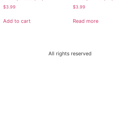
$
3.99
$
3.99
Add to cart
Read more
All rights reserved