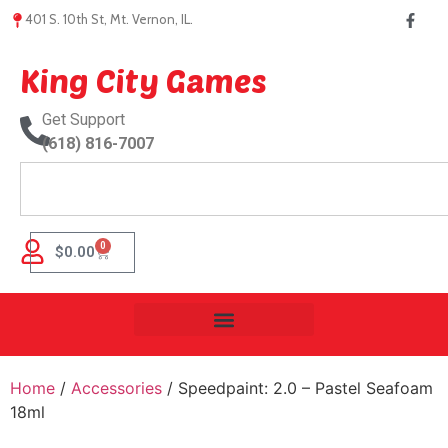
401 S. 10th St, Mt. Vernon, IL.
King City Games
Get Support
(618) 816-7007
0
$
0.00
Home
/
Accessories
/ Speedpaint: 2.0 – Pastel Seafoam
18ml