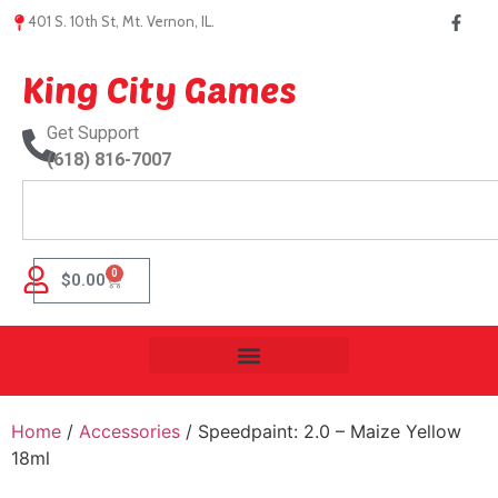
401 S. 10th St, Mt. Vernon, IL.
King City Games
Get Support
(618) 816-7007
0
$
0.00
Home
/
Accessories
/ Speedpaint: 2.0 – Maize Yellow
18ml