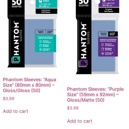
Phantom Sleeves: “Aqua
Size” (80mm x 80mm) –
Phantom Sleeves: “Purple
Gloss/Gloss (50)
Size” (59mm x 92mm) –
$
3.99
Gloss/Matte (50)
$
3.99
Add to cart
Add to cart