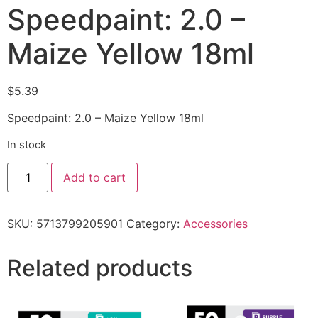
Speedpaint: 2.0 –
Maize Yellow 18ml
$
5.39
Speedpaint: 2.0 – Maize Yellow 18ml
In stock
Add to cart
SKU:
5713799205901
Category:
Accessories
Related products