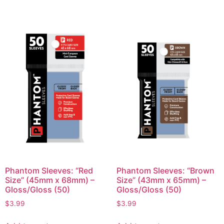
Phantom Sleeves: “Red
Phantom Sleeves: “Brown
Size” (45mm x 68mm) –
Size” (43mm x 65mm) –
Gloss/Gloss (50)
Gloss/Gloss (50)
$
3.99
$
3.99