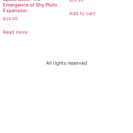
$
29.99
Emergence of Shy Pluto
Expansion
Add to cart
$
34.99
Read more
All rights reserved