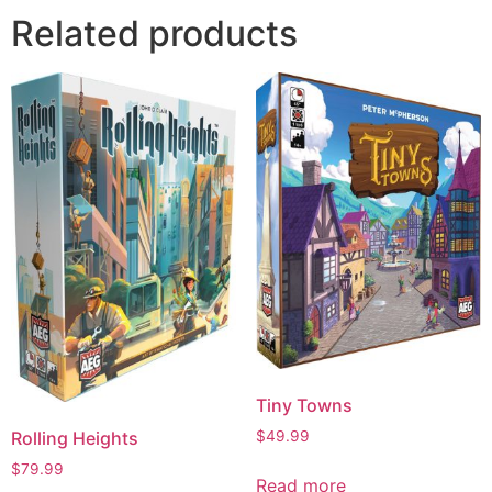
Related products
Tiny Towns
$
49.99
Rolling Heights
$
79.99
Read more