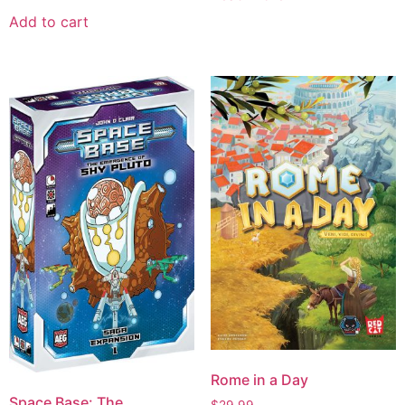
Add to cart
Rome in a Day
Space Base: The