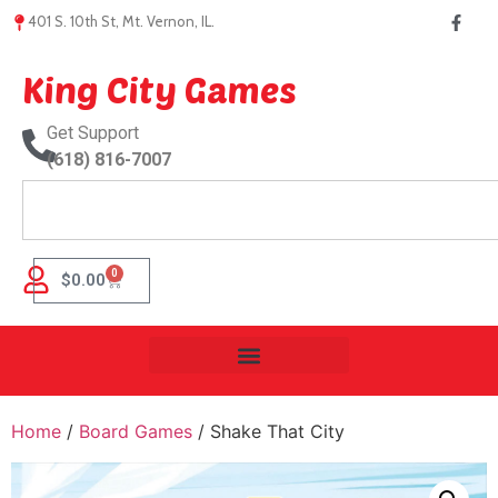
401 S. 10th St, Mt. Vernon, IL.
King City Games
Get Support
(618) 816-7007
0
$
0.00
Home
/
Board Games
/ Shake That City