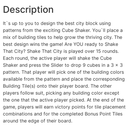
Description
It`s up to you to design the best city block using
patterns from the exciting Cube Shaker. You`ll place a
mix of building tiles to help grow the thriving city. The
best design wins the game! Are YOU ready to Shake
That City? Shake That City is played over 15 rounds.
Each round, the active player will shake the Cube
Shaker and press the Slider to drop 9 cubes in a 3 x 3
pattern. That player will pick one of the building colors
available from the pattern and place the corresponding
Building Tile(s) onto their player board. The other
players follow suit, picking any building color except
the one that the active player picked. At the end of the
game, players will earn victory points for tile placement
combinations and for the completed Bonus Point Tiles
around the edge of their board.