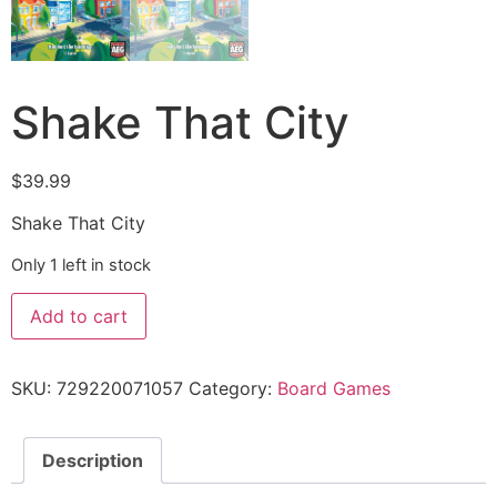
Shake That City
$
39.99
Shake That City
Only 1 left in stock
Add to cart
SKU:
729220071057
Category:
Board Games
Description