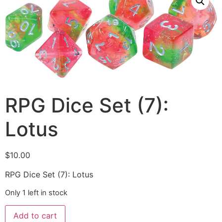
RPG Dice Set (7):
Lotus
$
10.00
RPG Dice Set (7): Lotus
Only 1 left in stock
Add to cart