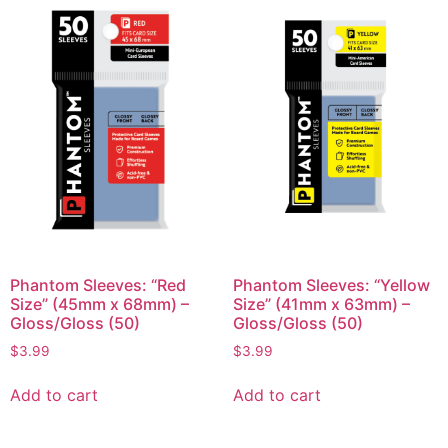
Phantom Sleeves: “Red
Phantom Sleeves: “Yellow
Size” (45mm x 68mm) –
Size” (41mm x 63mm) –
Gloss/Gloss (50)
Gloss/Gloss (50)
$
3.99
$
3.99
Add to cart
Add to cart