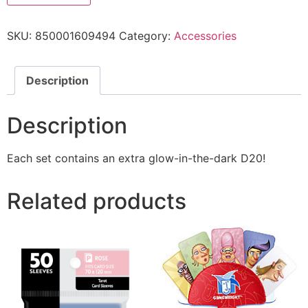
SKU:
850001609494
Category:
Accessories
Description
Description
Each set contains an extra glow-in-the-dark D20!
Related products