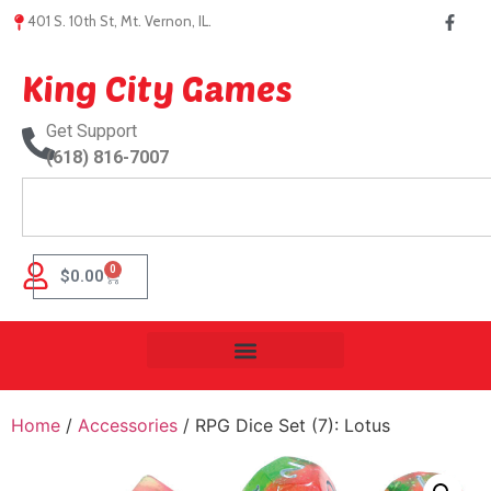
401 S. 10th St, Mt. Vernon, IL.
King City Games
Get Support
(618) 816-7007
0
$
0.00
Home
/
Accessories
/ RPG Dice Set (7): Lotus