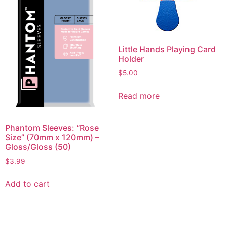
Little Hands Playing Card
Holder
$
5.00
Read more
Phantom Sleeves: “Rose
Size” (70mm x 120mm) –
Gloss/Gloss (50)
$
3.99
Add to cart