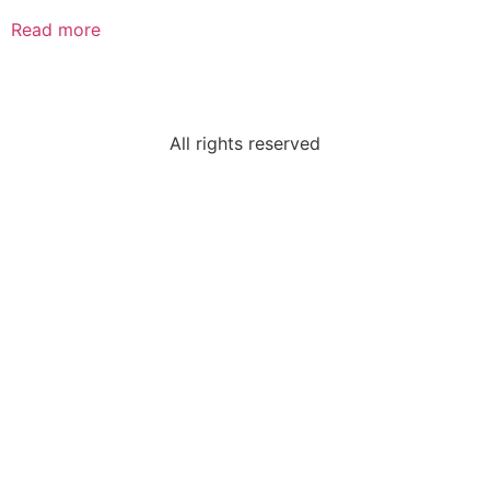
Read more
All rights reserved