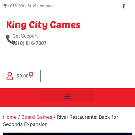
401 S. 10th St, Mt. Vernon, IL.
King City Games
Get Support
(618) 816-7007
0
$
0.00
Home
/
Board Games
/ Rival Restaurants: Back for
Seconds Expansion