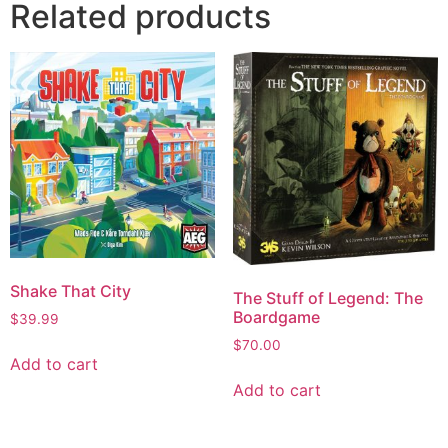
Related products
Shake That City
The Stuff of Legend: The
Boardgame
$
39.99
$
70.00
Add to cart
Add to cart