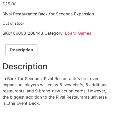
$
25.00
Rival Restaurants: Back for Seconds Expansion
Out of stock
SKU:
860001208443
Category:
Board Games
Description
Description
In Back for Seconds, Rival Restaurants’s first ever
expansion, players will enjoy 8 new chefs, 6 additional
restaurants, and 9 brand-new action cards. However,
the biggest addition to the Rival Restaurants universe
is…the Event Deck.