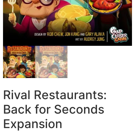
Rival Restaurants:
Back for Seconds
Expansion