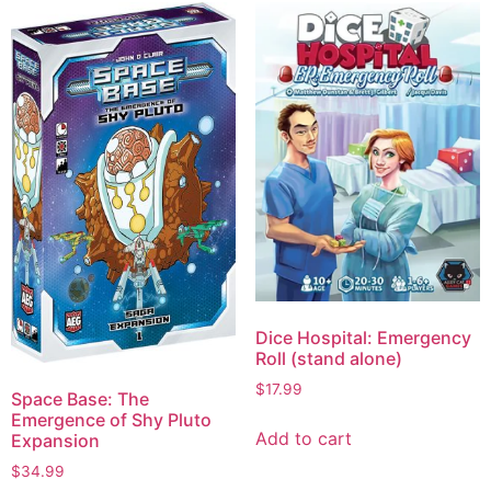
Dice Hospital: Emergency
Roll (stand alone)
$
17.99
Space Base: The
Emergence of Shy Pluto
Add to cart
Expansion
$
34.99