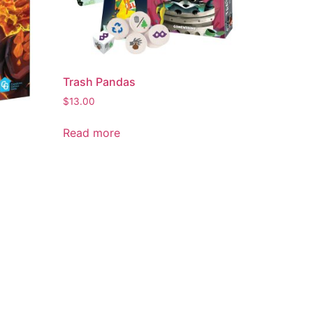
Trash Pandas
$
13.00
Read more