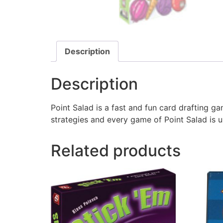
Description
Description
Point Salad is a fast and fun card drafting g
strategies and every game of Point Salad is u
Related products