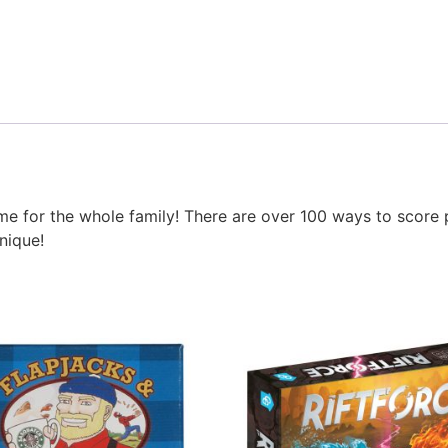
ame for the whole family! There are over 100 ways to score 
nique!