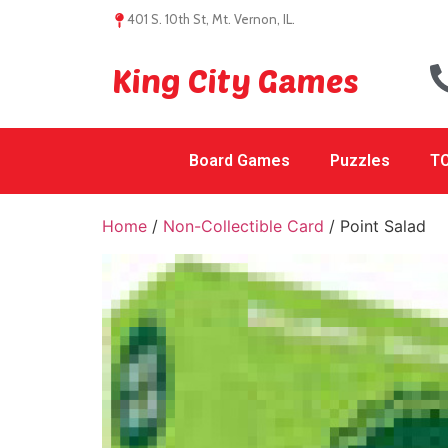
401 S. 10th St, Mt. Vernon, IL.
King City Games
Board Games
Puzzles
TC
Home
/
Non-Collectible Card
/ Point Salad