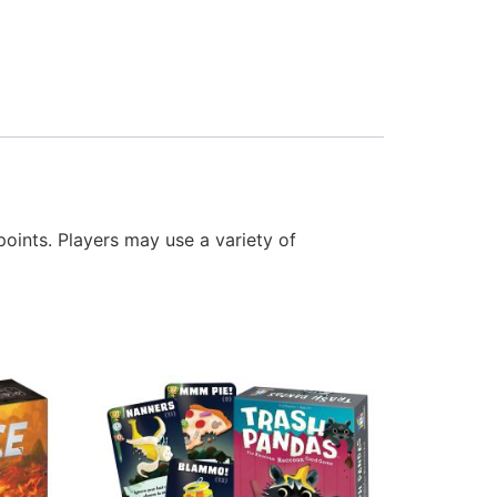
points. Players may use a variety of