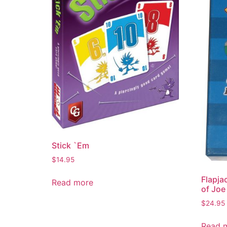
Stick `Em
$
14.95
Flapja
Read more
of Joe
$
24.95
Read 