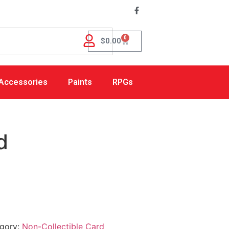
0
$
0.00
Accessories
Paints
RPGs
d
gory:
Non-Collectible Card