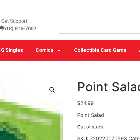
Get Support
(618) 816-7007
G Singles
Comics
Collectible Card Game
Point Sala
$
24.99
Point Salad
Out of stock
SKU:
729220070593
Cate