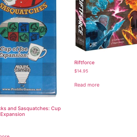
Riftforce
$
14.95
Read more
cks and Sasquatches: Cup
 Expansion
more