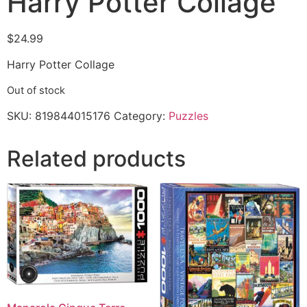
Harry Potter Collage
$
24.99
Harry Potter Collage
Out of stock
SKU:
819844015176
Category:
Puzzles
Related products