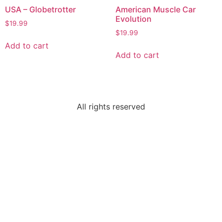
USA – Globetrotter
American Muscle Car
Evolution
$
19.99
$
19.99
Add to cart
Add to cart
All rights reserved