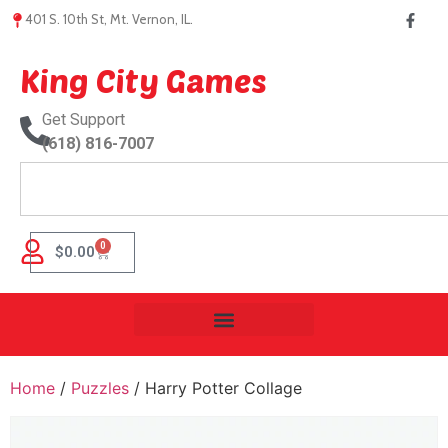
401 S. 10th St, Mt. Vernon, IL.
King City Games
Get Support
(618) 816-7007
0
$
0.00
Home
/
Puzzles
/ Harry Potter Collage