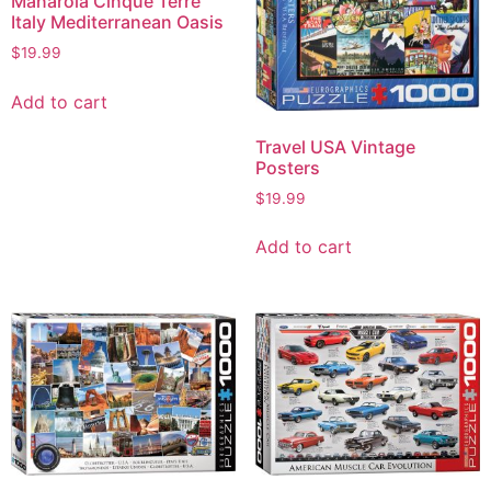
Manarola Cinque Terre
Italy Mediterranean Oasis
$
19.99
Add to cart
Travel USA Vintage
Posters
$
19.99
Add to cart