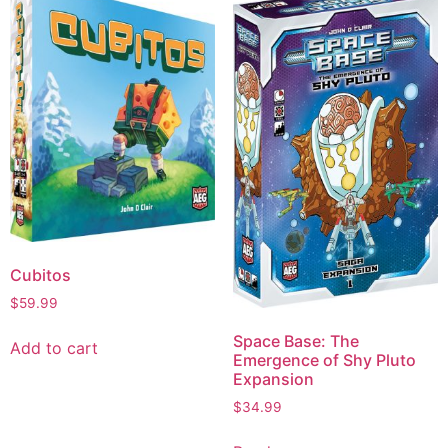
Cubitos
$
59.99
Space Base: The
Add to cart
Emergence of Shy Pluto
Expansion
$
34.99