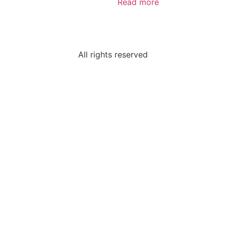
Read more
All rights reserved