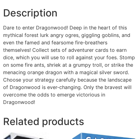
Description
Dare to enter Dragonwood! Deep in the heart of this
mythical forest lurk angry ogres, giggling goblins, and
even the famed and fearsome fire-breathers
themselves! Collect sets of adventurer cards to earn
dice, which you will use to roll against your foes. Stomp
on some fire ants, shriek at a grumpy troll, or strike the
menacing orange dragon with a magical silver sword.
Choose your strategy carefully because the landscape
of Dragonwood is ever-changing. Only the bravest will
overcome the odds to emerge victorious in
Dragonwood!
Related products