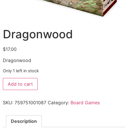
Dragonwood
$
17.00
Dragonwood
Only 1 left in stock
Add to cart
SKU:
759751001087
Category:
Board Games
Description