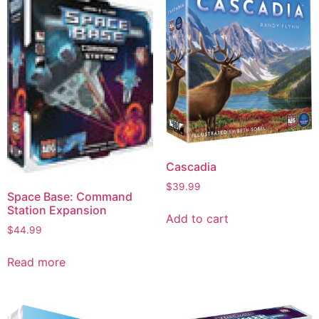
Cascadia
$
39.99
Space Base: Command
Station Expansion
Add to cart
$
44.99
Read more