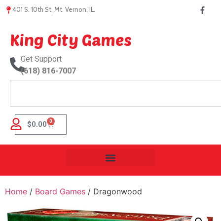
401 S. 10th St, Mt. Vernon, IL.
King City Games
Get Support
(618) 816-7007
0
$
0.00
Home
/
Board Games
/ Dragonwood