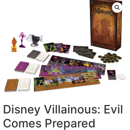
Disney Villainous: Evil
Comes Prepared