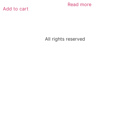
Read more
Add to cart
All rights reserved