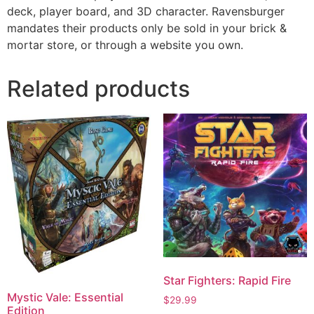
deck, player board, and 3D character. Ravensburger
mandates their products only be sold in your brick &
mortar store, or through a website you own.
Related products
Star Fighters: Rapid Fire
Mystic Vale: Essential
$
29.99
Edition