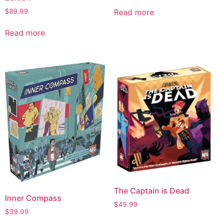
$
89.99
Read more
Read more
The Captain is Dead
Inner Compass
$
49.99
$
39.99