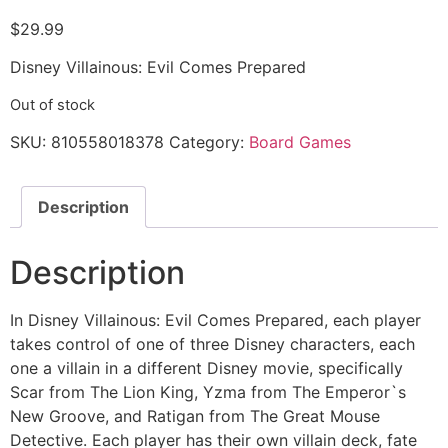
$
29.99
Disney Villainous: Evil Comes Prepared
Out of stock
SKU:
810558018378
Category:
Board Games
Description
Description
In Disney Villainous: Evil Comes Prepared, each player
takes control of one of three Disney characters, each
one a villain in a different Disney movie, specifically
Scar from The Lion King, Yzma from The Emperor`s
New Groove, and Ratigan from The Great Mouse
Detective. Each player has their own villain deck, fate