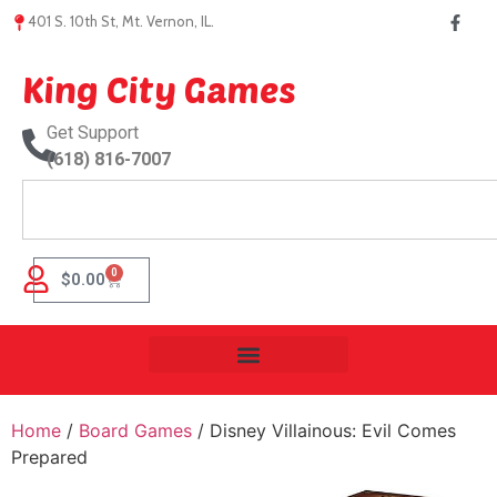
401 S. 10th St, Mt. Vernon, IL.
King City Games
Get Support
(618) 816-7007
0
$
0.00
Home
/
Board Games
/ Disney Villainous: Evil Comes
Prepared