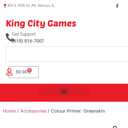
401 S. 10th St, Mt. Vernon, IL.
King City Games
Get Support
(618) 816-7007
0
$
0.00
Home
/
Accessories
/ Colour Primer: Greenskin