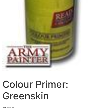
Colour Primer:
Greenskin