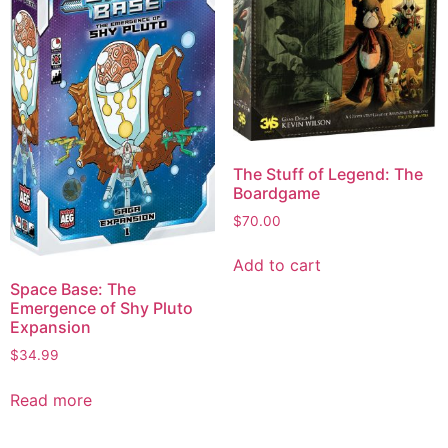
The Stuff of Legend: The
Boardgame
$
70.00
Add to cart
Space Base: The
Emergence of Shy Pluto
Expansion
$
34.99
Read more