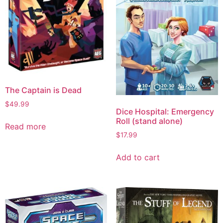
The Captain is Dead
$
49.99
Dice Hospital: Emergency
Roll (stand alone)
Read more
$
17.99
Add to cart