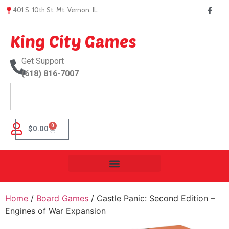
401 S. 10th St, Mt. Vernon, IL.
King City Games
Get Support
(618) 816-7007
0
$
0.00
Home
/
Board Games
/ Castle Panic: Second Edition –
Engines of War Expansion