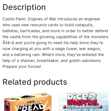
Description
Castle Panic: Engines of War introduces an engineer
who uses new resource cards to build catapults,
ballistas, barricades, and more in order to better defend
the castle from the growing capabilities of the monsters
Ã¢â¬â and you’re going to need his help since they’re
now charging at you with a siege tower, war wagon,
and a battering ram. What’s more, they’ve enlisted the
help of a shaman, breathtaker, and goblin saboteurs.
Prepare your forces!
Related products