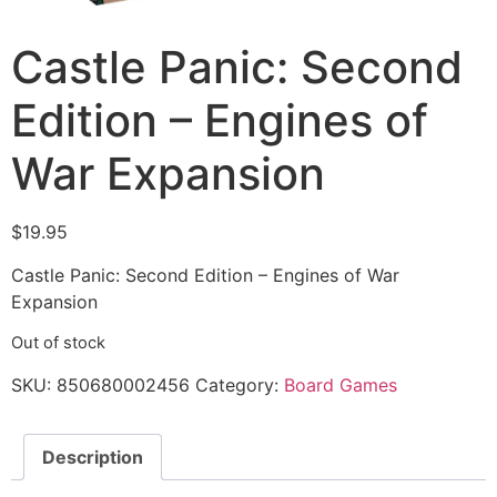
Castle Panic: Second
Edition – Engines of
War Expansion
$
19.95
Castle Panic: Second Edition – Engines of War
Expansion
Out of stock
SKU:
850680002456
Category:
Board Games
Description