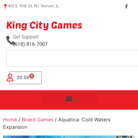
401 S. 10th St, Mt. Vernon, IL.
King City Games
Get Support
(618) 816-7007
0
$
0.00
Home
/
Board Games
/ Aquatica: Cold Waters
Expansion