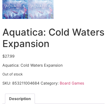
Aquatica: Cold Waters
Expansion
$
27.99
Aquatica: Cold Waters Expansion
Out of stock
SKU:
853211004684
Category:
Board Games
Description