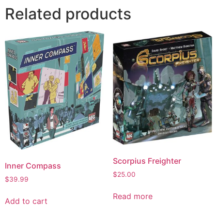
Related products
Scorpius Freighter
Inner Compass
$
25.00
$
39.99
Read more
Add to cart