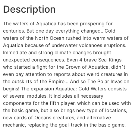
Description
The waters of Aquatica has been prospering for
centuries. But one day everything changed…Cold
waters of the North Ocean rushed into warm waters of
Aquatica because of underwater volcanoes eruptions.
Immediate and strong climate changes brought
unexpected consequences. Even 4 brave Sea-Kings,
who started a fight for the Crown of Aquatica, didn`t
even pay attention to reports about weird creatures in
the outskirts of the Empire… And so The Polar Invasion
begins! The expansion Aquatica: Cold Waters consists
of several modules. It includes all necessary
components for the fifth player, which can be used with
the basic game, but also brings new type of locations,
new cards of Oceans creatures, and alternative
mechanic, replacing the goal-track in the basic game.