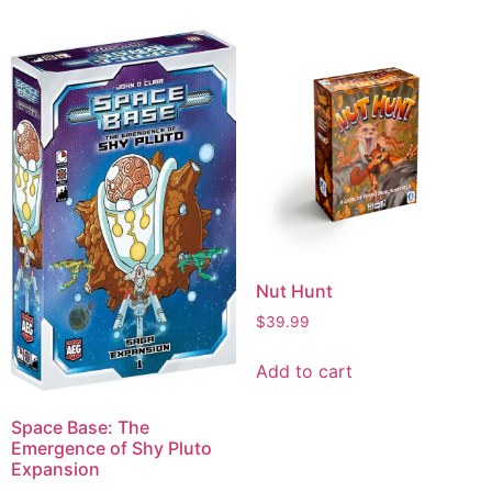
Nut Hunt
$
39.99
Add to cart
Space Base: The
Emergence of Shy Pluto
Expansion