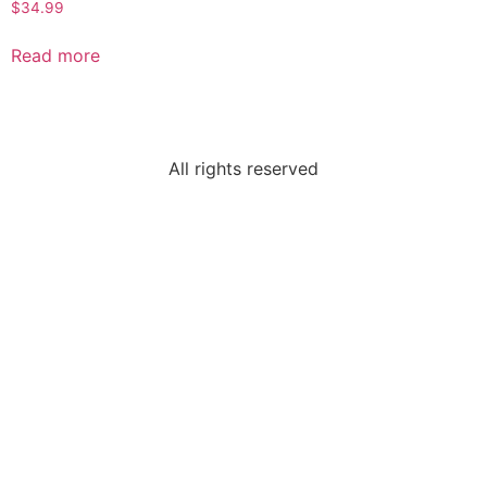
$
34.99
Read more
All rights reserved