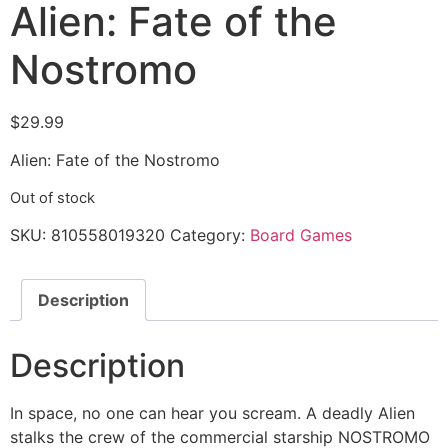
Alien: Fate of the
Nostromo
$
29.99
Alien: Fate of the Nostromo
Out of stock
SKU:
810558019320
Category:
Board Games
Description
Description
In space, no one can hear you scream. A deadly Alien
stalks the crew of the commercial starship NOSTROMO