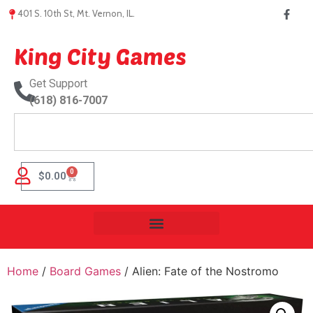
401 S. 10th St, Mt. Vernon, IL.
King City Games
Get Support
(618) 816-7007
0
$
0.00
Home
/
Board Games
/ Alien: Fate of the Nostromo