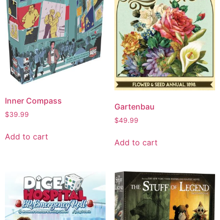
Inner Compass
Gartenbau
$
39.99
$
49.99
Add to cart
Add to cart