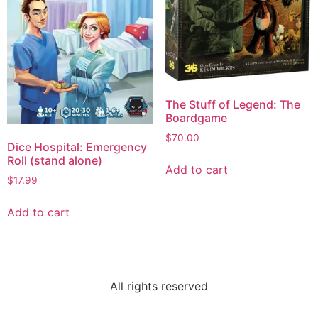
The Stuff of Legend: The
Boardgame
$
70.00
Dice Hospital: Emergency
Roll (stand alone)
Add to cart
$
17.99
Add to cart
All rights reserved