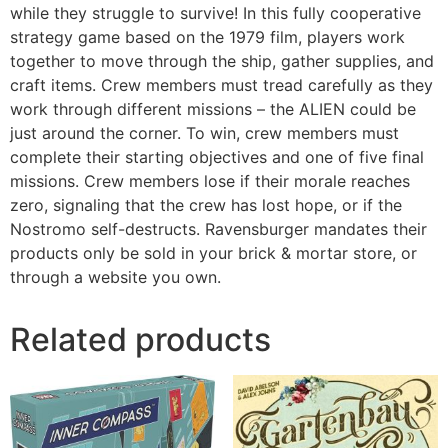
while they struggle to survive! In this fully cooperative
strategy game based on the 1979 film, players work
together to move through the ship, gather supplies, and
craft items. Crew members must tread carefully as they
work through different missions – the ALIEN could be
just around the corner. To win, crew members must
complete their starting objectives and one of five final
missions. Crew members lose if their morale reaches
zero, signaling that the crew has lost hope, or if the
Nostromo self-destructs. Ravensburger mandates their
products only be sold in your brick & mortar store, or
through a website you own.
Related products